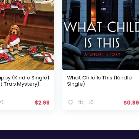
ppy (Kindle Single)
What Child Is This (Kindle
st Trap Mystery)
Single)
$
2.99
$
0.9