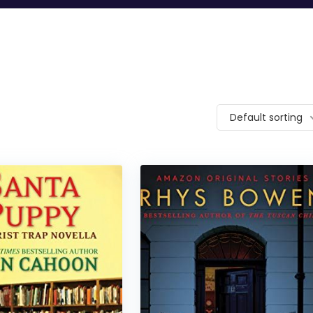
Default sorting