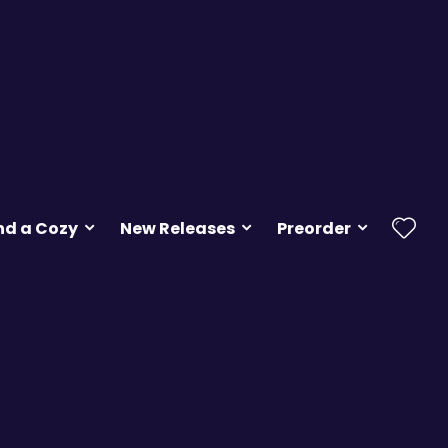
nd a Cozy
New Releases
Preorder