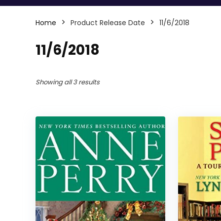
Home
Product Release Date
11/6/2018
11/6/2018
Showing all 3 results