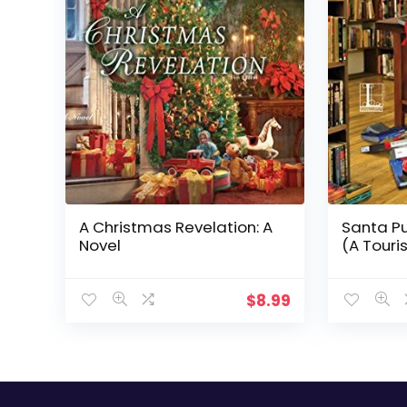
A Christmas Revelation: A
Santa Pu
Novel
(A Touri
$
8.99