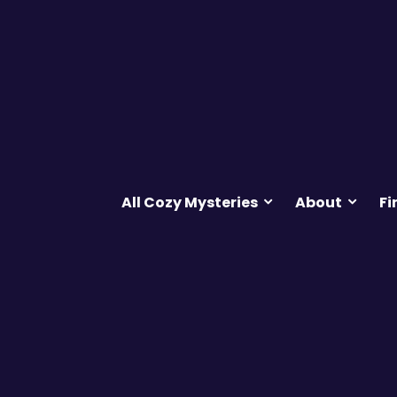
All Cozy Mysteries
About
Fi