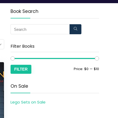
Book Search
Filter Books
Price:
$0
—
$10
FILTER
On Sale
Lego Sets on Sale