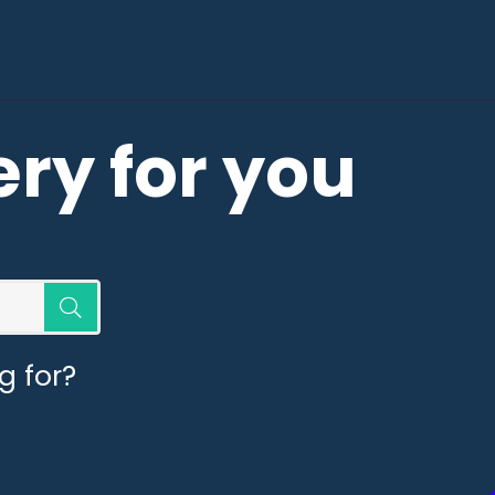
ery for you
g for?