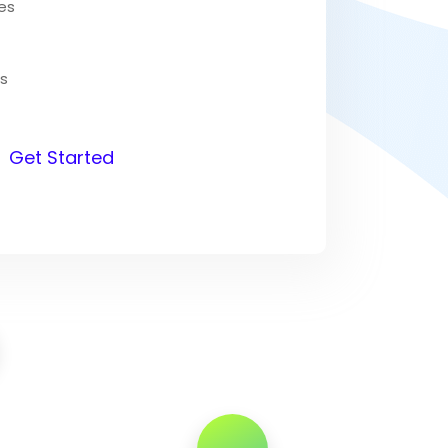
es
s
Get Started