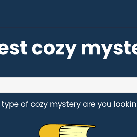
est cozy myst
type of cozy mystery are you lookin