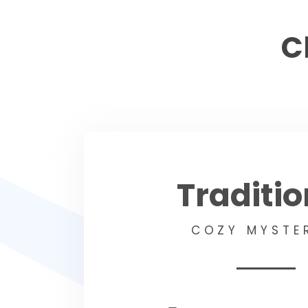
C
Traditio
COZY MYSTE