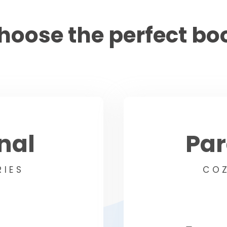
hoose the perfect bo
nal
Pa
RIES
COZ