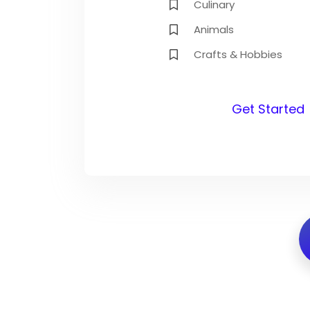
Culinary
Animals
Crafts & Hobbies
Get Started