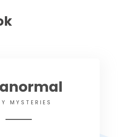
ok
ranormal
Y MYSTERIES