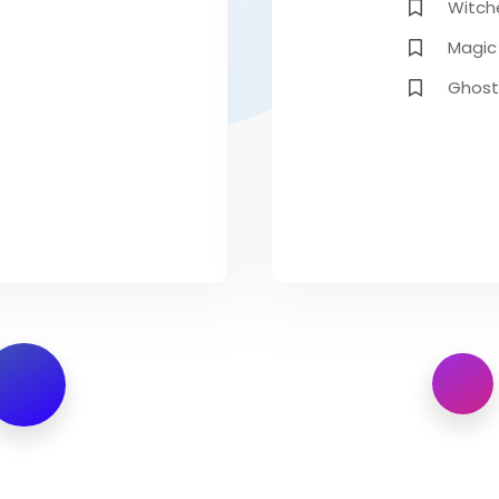
Witch
Magic
Ghost