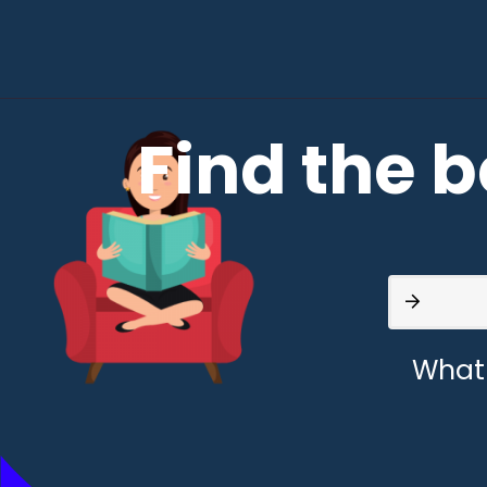
Find the b
What 