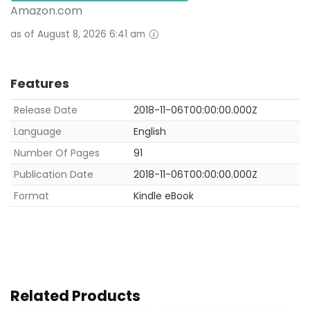
Amazon.com
as of August 8, 2026 6:41 am
Features
Release Date
2018-11-06T00:00:00.000Z
Language
English
Number Of Pages
91
Publication Date
2018-11-06T00:00:00.000Z
Format
Kindle eBook
Related Products