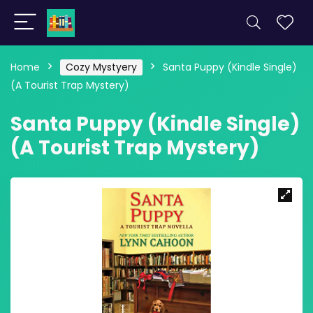
Home
Cozy Mystyery
Santa Puppy (Kindle Single)
(A Tourist Trap Mystery)
Santa Puppy (Kindle Single)
(A Tourist Trap Mystery)