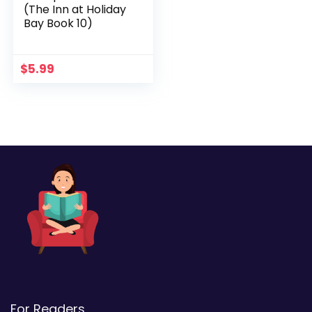
(The Inn at Holiday
Bay Book 10)
$
5.99
For Readers