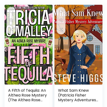
A Fifth of Tequila: An
What Sam Knew
Althea Rose Mystery
(Patricia Fisher
(The Althea Rose
Mystery Adventures
Series Book 5)
Book 1)