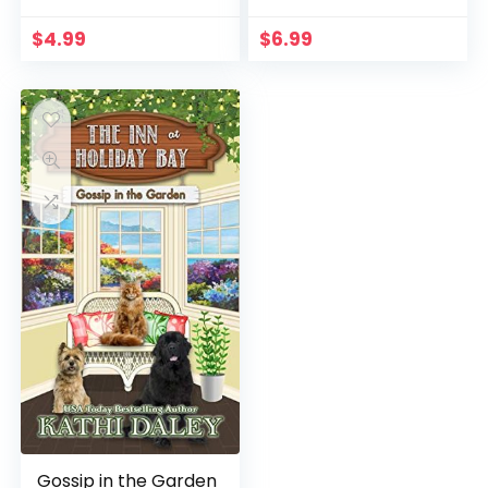
$
4.99
$
6.99
Gossip in the Garden