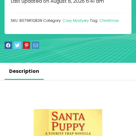
Last updated on August 8, 2026 6:41 am
SKU:
B079R1Q82N
Category:
Cozy Mystyery
Tag:
Christmas
Description