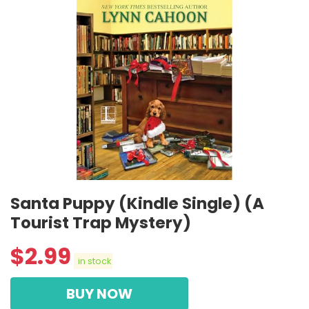
Santa Puppy (Kindle Single) (A
Tourist Trap Mystery)
$
2.99
in stock
BUY NOW