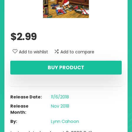
$
2.99
Add to wishlist
Add to compare
BUY PRODUCT
Release Date
11/6/2018
Release
Nov 2018
Month
By
Lynn Cahoon