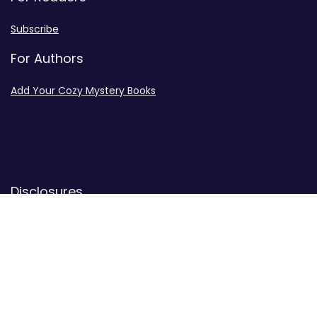
Subscribe
For Authors
Add Your Cozy Mystery Books
Disclosures
Advertiser Disclosure
Privacy Policy
Contact
Contact Us