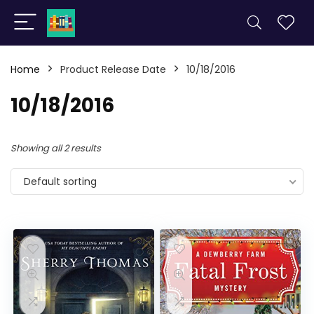
Home
Product Release Date
10/18/2016
10/18/2016
Showing all 2 results
Default sorting