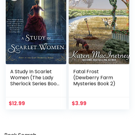
A Study In Scarlet
Fatal Frost
Women (The Lady
(Dewberry Farm
Sherlock Series Book
Mysteries Book 2)
1)
$
12.99
$
3.99