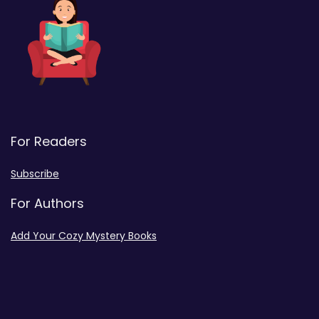
For Readers
Subscribe
For Authors
Add Your Cozy Mystery Books