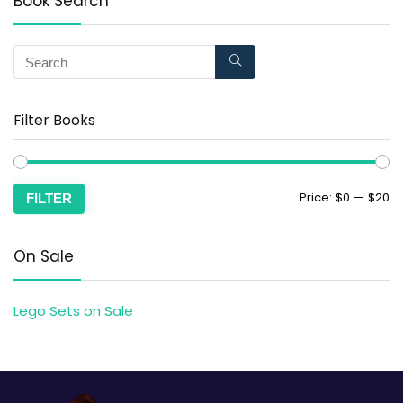
Book Search
Filter Books
Price:
$0
—
$20
FILTER
On Sale
Lego Sets on Sale