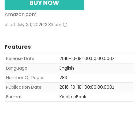
BUY NOW
Amazon.com
as of July 30, 2026 3:33 am
Features
Release Date
2016-10-18T00:00:00.000Z
Language
English
Number Of Pages
283
Publication Date
2016-10-18T00:00:00.000Z
Format
Kindle eBook