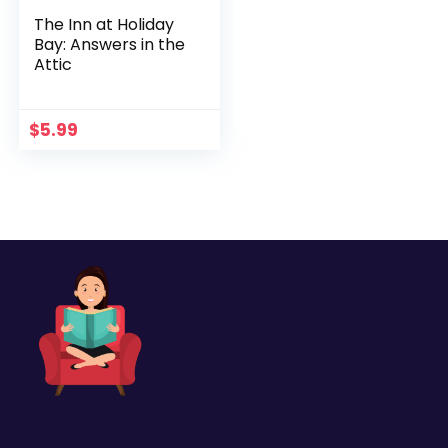
The Inn at Holiday
Bay: Answers in the
Attic
$
5.99