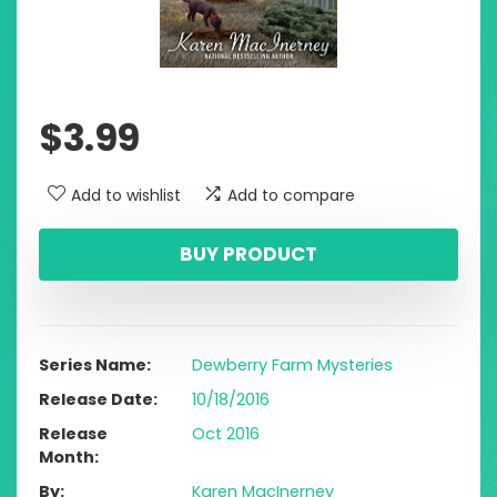
$
3.99
Add to wishlist
Add to compare
BUY PRODUCT
Series Name
Dewberry Farm Mysteries
Release Date
10/18/2016
Release
Oct 2016
Month
By
Karen MacInerney