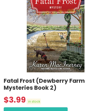
Fatal Frost (Dewberry Farm
Mysteries Book 2)
$
3.99
in stock