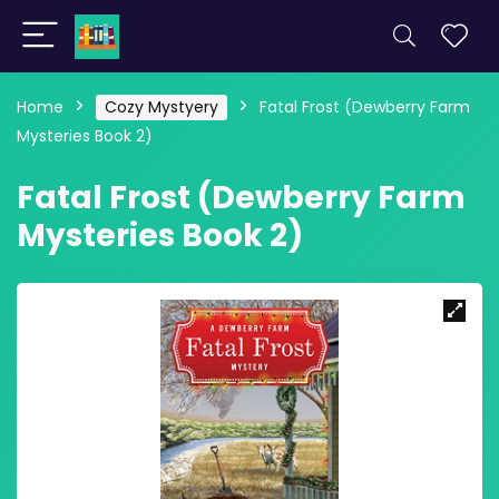
Home
Cozy Mystyery
Fatal Frost (Dewberry Farm
Mysteries Book 2)
Fatal Frost (Dewberry Farm
Mysteries Book 2)