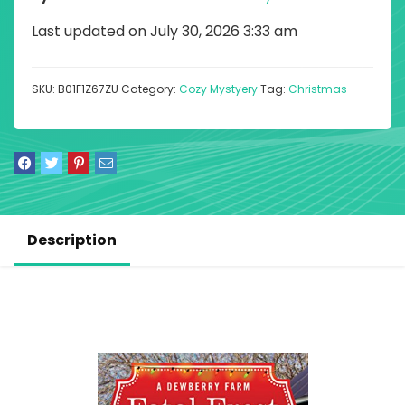
Last updated on July 30, 2026 3:33 am
SKU:
B01F1Z67ZU
Category:
Cozy Mystyery
Tag:
Christmas
Description