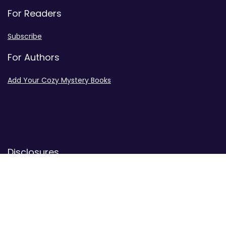
For Readers
Subscribe
For Authors
Add Your Cozy Mystery Books
Disclosures
Advertiser Disclosure
Privacy Policy
Contact