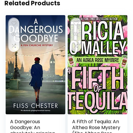
Related Products
A Dangerous
A Fifth of Tequila: An
Goodbye: An
Althea Rose Mystery