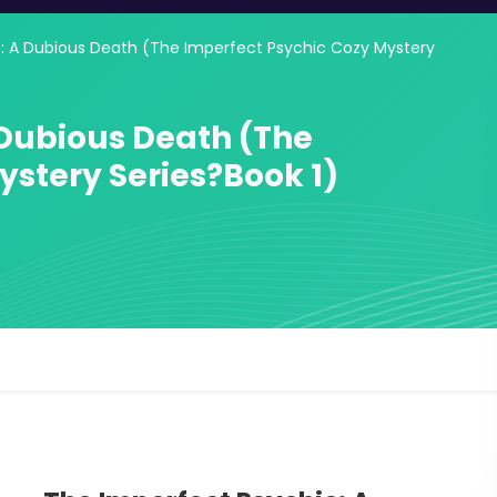
: A Dubious Death (The Imperfect Psychic Cozy Mystery
 Dubious Death (The
ystery Series?Book 1)