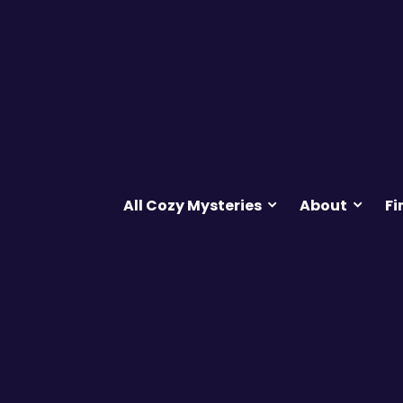
All Cozy Mysteries
About
Fi