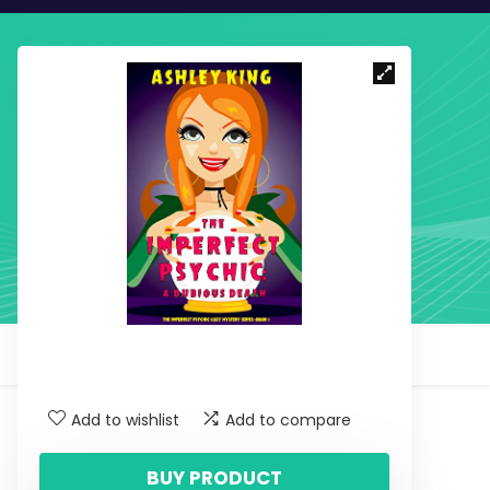
Add to wishlist
Add to compare
BUY PRODUCT