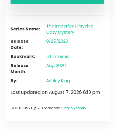
The Imperfect Psychic
Series Name
Cozy Mystery
Release
8/25/2020
Date
Bookmark
1st in Series
Release
Aug 2020
Month
By
Ashley King
Last updated on August 7, 2026 8:13 pm
SKU:
B0892TQ52P
Category:
Cozy Mystyery