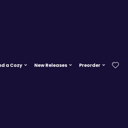
nd a Cozy
New Releases
Preorder