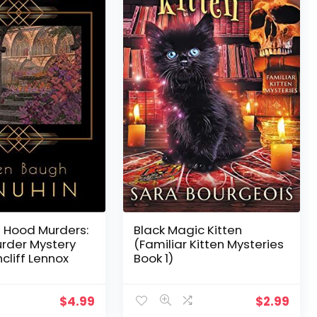
 Hood Murders:
Black Magic Kitten
urder Mystery
(Familiar Kitten Mysteries
cliff Lennox
Book 1)
$
4.99
$
2.99