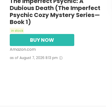
The Imperfect Psychic: A
Dubious Death (The Imperfect
Psychic Cozy Mystery Series—
Book 1)
in stock
BUY NOW
Amazon.com
as of August 7, 2026 8:13 pm