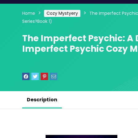
Home
Cozy Mystyery
The Imperfect Psychic
Series?Book 1)
The Imperfect Psychic: A
Imperfect Psychic Cozy M
Description