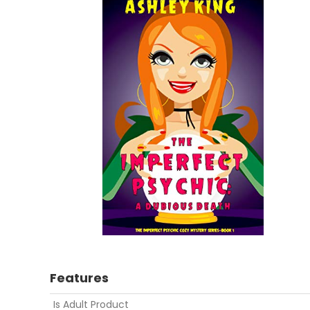
Features
Is Adult Product