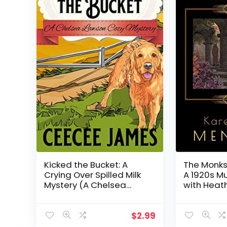
Kicked the Bucket: A
The Monks
Crying Over Spilled Milk
A 1920s M
Mystery (A Chelsea
with Heath
Lawson Cozy Mystery
Book 3)
$
2.99