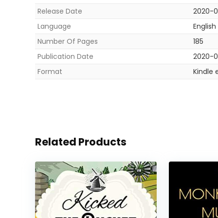
Release Date
2020-0
Language
English
Number Of Pages
185
Publication Date
2020-0
Format
Kindle 
Related Products