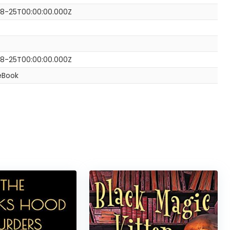
8-25T00:00:00.000Z
8-25T00:00:00.000Z
eBook