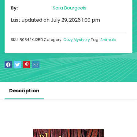
By
Sara Bourgeois
Last updated on July 29, 2026 1:00 pm
SKU:
B0842XJ2BD
Category:
Cozy Mystyery
Tag:
Animals
Description