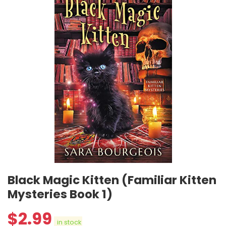
Black Magic Kitten (Familiar Kitten
Mysteries Book 1)
$
2.99
in stock