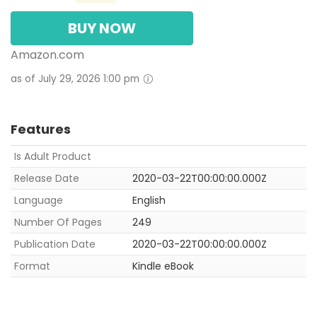
BUY NOW
Amazon.com
as of July 29, 2026 1:00 pm
Features
Is Adult Product
Release Date
2020-03-22T00:00:00.000Z
Language
English
Number Of Pages
249
Publication Date
2020-03-22T00:00:00.000Z
Format
Kindle eBook