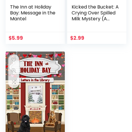
The Inn at Holiday
Kicked the Bucket: A
Bay: Message in the
Crying Over Spilled
Mantel
Milk Mystery (A
Chelsea Lawson Cozy
Mystery Book 3)
$
5.99
$
2.99