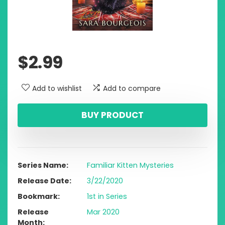
$
2.99
Add to wishlist
Add to compare
BUY PRODUCT
Series Name
Familiar Kitten Mysteries
Release Date
3/22/2020
Bookmark
1st in Series
Release
Mar 2020
Month