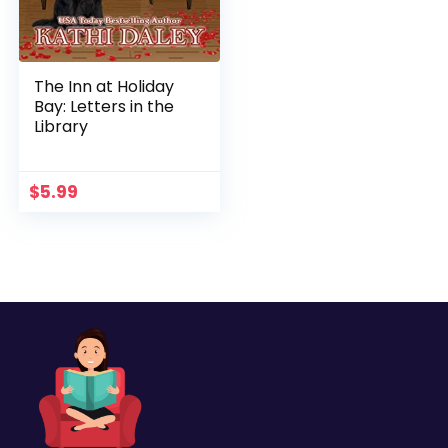
The Inn at Holiday
Bay: Letters in the
Library
$
5.99