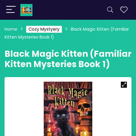
Home
Cozy Mystyery
Black Magic Kitten (Familiar
Kitten Mysteries Book 1)
Black Magic Kitten (Familiar
Kitten Mysteries Book 1)