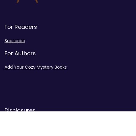
For Readers
Subscribe
For Authors
Add Your Cozy Mystery Books
Disclosures
Advertiser Disclosure
Privacy Policy