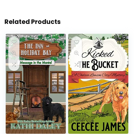
Related Products