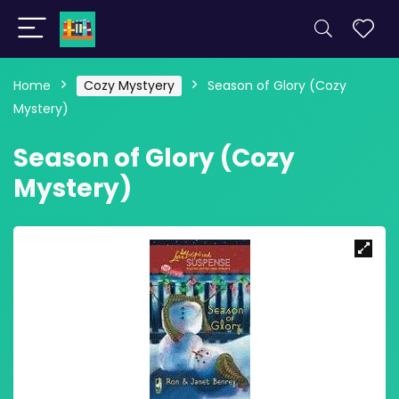
Home
Cozy Mystyery
Season of Glory (Cozy
Mystery)
Season of Glory (Cozy
Mystery)