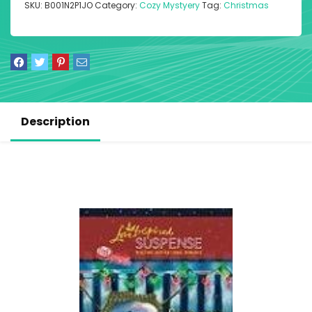
SKU:
B001N2P1JO
Category:
Cozy Mystyery
Tag:
Christmas
Description