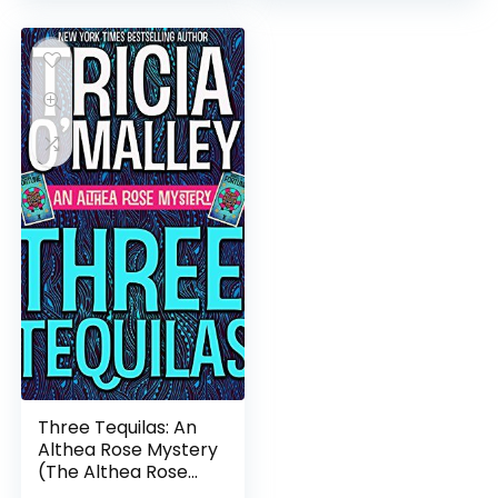
Three Tequilas: An
Althea Rose Mystery
(The Althea Rose
Series Book 3)