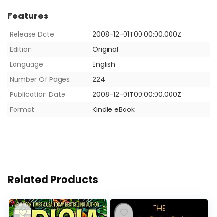
Features
Release Date
2008-12-01T00:00:00.000Z
Edition
Original
Language
English
Number Of Pages
224
Publication Date
2008-12-01T00:00:00.000Z
Format
Kindle eBook
Related Products