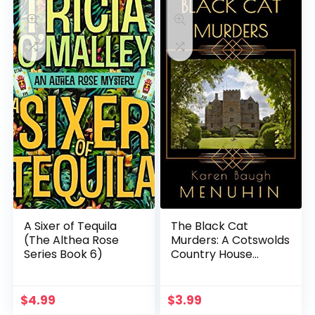
A Sixer of Tequila
The Black Cat
(The Althea Rose
Murders: A Cotswolds
Series Book 6)
Country House
Murder (Heathcliff
Lennox Book 2)
$
4.99
$
3.99