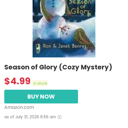
Season of Glory (Cozy Mystery)
$
4.99
in stock
BUY NOW
Amazon.com
as of July 31, 2026 6:56 am