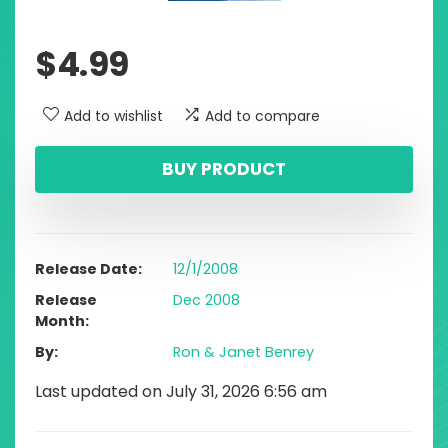
$
4.99
Add to wishlist
Add to compare
BUY PRODUCT
Release Date
12/1/2008
Release
Dec 2008
Month
By
Ron & Janet Benrey
Last updated on July 31, 2026 6:56 am