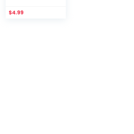
$
4.99
For Readers
Subscribe