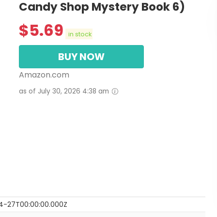
Candy Shop Mystery Book 6)
$
5.69
in stock
BUY NOW
Amazon.com
as of July 30, 2026 4:38 am
4-27T00:00:00.000Z