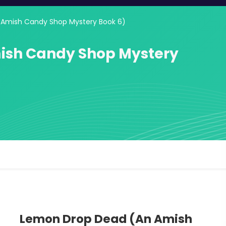
Amish Candy Shop Mystery Book 6)
ish Candy Shop Mystery
Lemon Drop Dead (An Amish