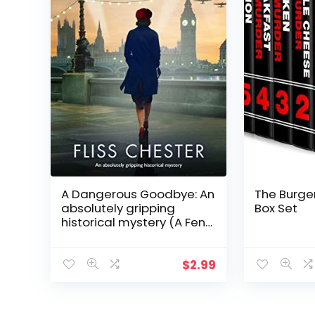
A Dangerous Goodbye: An
The Burger
absolutely gripping
Box Set
historical mystery (A Fen
Churche Mystery Book 1)
$
2.99