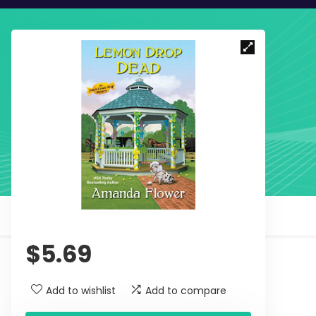
$
5.69
Add to wishlist
Add to compare