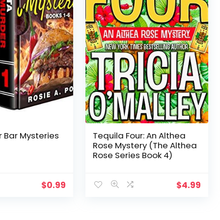
 Bar Mysteries
Tequila Four: An Althea
Rose Mystery (The Althea
Rose Series Book 4)
$
0.99
$
4.99