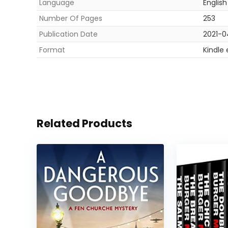
Language
English
Number Of Pages
253
Publication Date
2021-0
Format
Kindle
Related Products