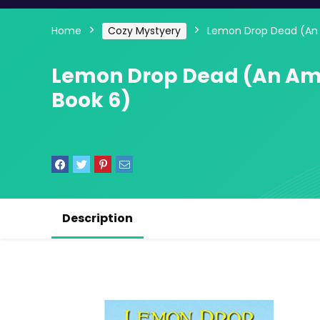
Home
Cozy Mystyery
Lemon Drop Dead (An 
Lemon Drop Dead (An Am
Book 6)
Description