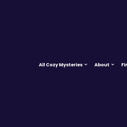
All Cozy Mysteries
About
Fi