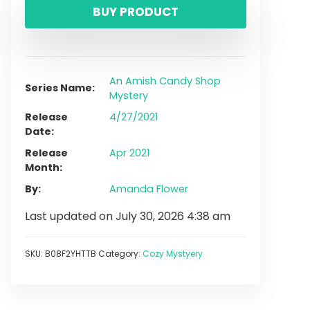
BUY PRODUCT
An Amish Candy Shop
Series Name
Mystery
Release
4/27/2021
Date
Release
Apr 2021
Month
By
Amanda Flower
Last updated on July 30, 2026 4:38 am
SKU:
B08F2YHTTB
Category:
Cozy Mystyery