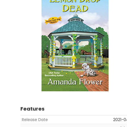
Features
Release Date
2021-0