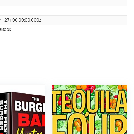
4-27T00:00:00.000Z
 eBook