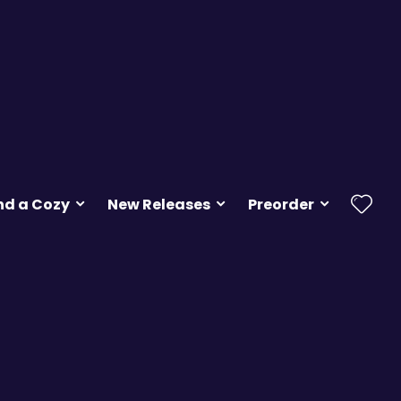
nd a Cozy
New Releases
Preorder