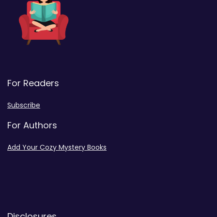
For Readers
Subscribe
For Authors
Add Your Cozy Mystery Books
Disclosures