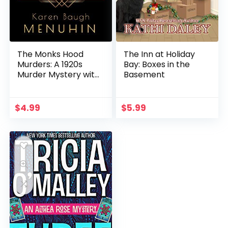
The Monks Hood
The Inn at Holiday
Murders: A 1920s
Bay: Boxes in the
Murder Mystery with
Basement
Heathcliff Lennox
$
4.99
$
5.99