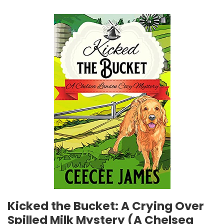
Kicked the Bucket: A Crying Over
Spilled Milk Mystery (A Chelsea