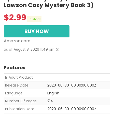
Lawson Cozy Mystery Book 3)
$
2.99
in stock
BUY NOW
Amazon.com
as of August 8, 2026 11:49 pm
Features
Is Adult Product
Release Date
2020-06-30T00:00:00.000Z
Language
English
Number Of Pages
214
Publication Date
2020-06-30T00:00:00.000Z