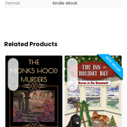
Format
Kindle eBook
Related Products
BEST SELLER