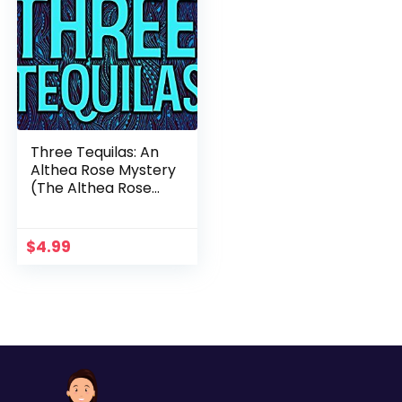
Three Tequilas: An
Althea Rose Mystery
(The Althea Rose
Series Book 3)
$
4.99