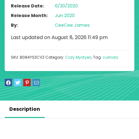
Release Date
6/30/2020
Release Month
Jun 2020
By
CeeCee James
Last updated on August 8, 2026 11:49 pm
SKU:
B084YS3CVZ
Category:
Cozy Mystyery
Tag:
culinary
Description