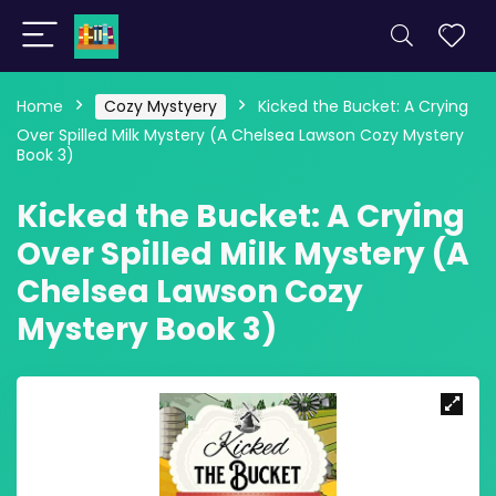
Home
Cozy Mystyery
Kicked the Bucket: A Crying
Over Spilled Milk Mystery (A Chelsea Lawson Cozy Mystery
Book 3)
Kicked the Bucket: A Crying
Over Spilled Milk Mystery (A
Chelsea Lawson Cozy
Mystery Book 3)