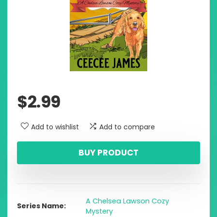
$
2.99
Add to wishlist
Add to compare
BUY PRODUCT
A Chelsea Lawson Cozy
Series Name
Mystery