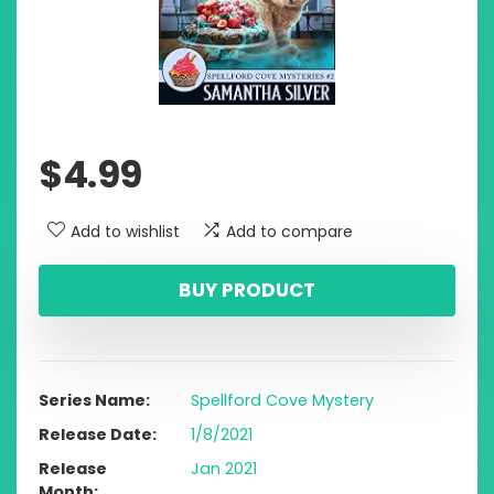
$
4.99
Add to wishlist
Add to compare
BUY PRODUCT
Series Name
Spellford Cove Mystery
Release Date
1/8/2021
Release
Jan 2021
Month