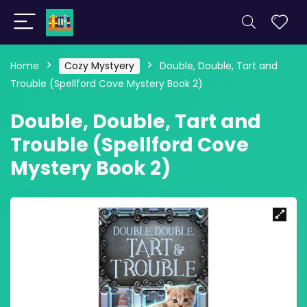
Home
Cozy Mystyery
Double, Double, Tart and
Trouble (Spellford Cove Mystery Book 2)
Double, Double, Tart and
Trouble (Spellford Cove
Mystery Book 2)