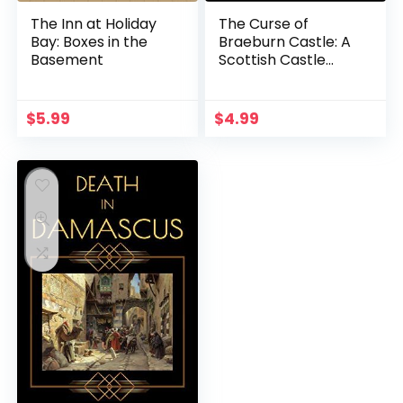
The Inn at Holiday
The Curse of
Bay: Boxes in the
Braeburn Castle: A
Basement
Scottish Castle
Murder Mystery
(Heathcliff Lennox
Book 3)
$
5.99
$
4.99