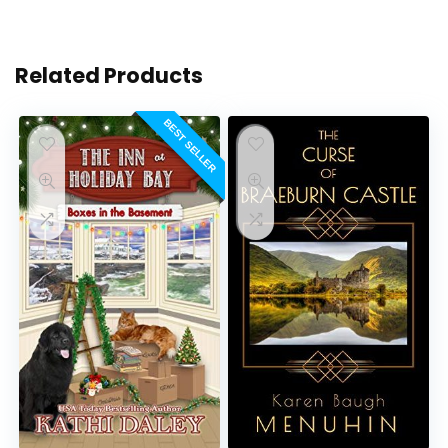
Related Products
BEST SELLER