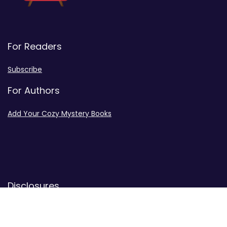
For Readers
Subscribe
For Authors
Add Your Cozy Mystery Books
Disclosures
Advertiser Disclosure
Privacy Policy