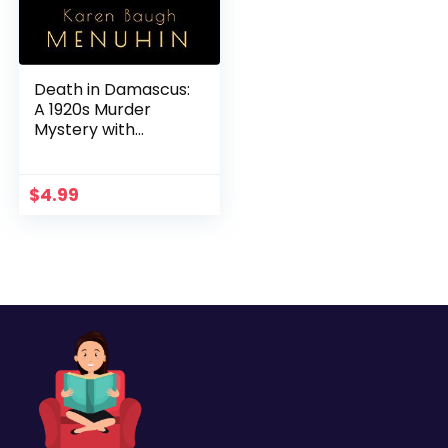
Death in Damascus:
A 1920s Murder
Mystery with
Heathcliff Lennox
$
4.99