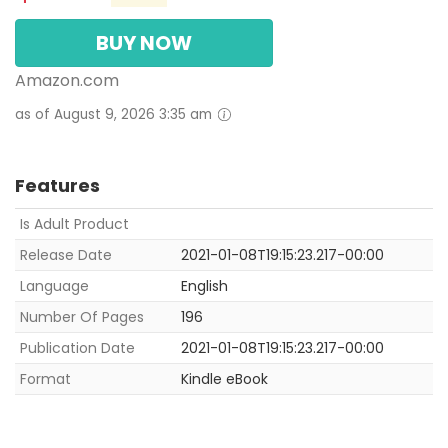
BUY NOW
Amazon.com
as of August 9, 2026 3:35 am
Features
Is Adult Product
Release Date
2021-01-08T19:15:23.217-00:00
Language
English
Number Of Pages
196
Publication Date
2021-01-08T19:15:23.217-00:00
Format
Kindle eBook