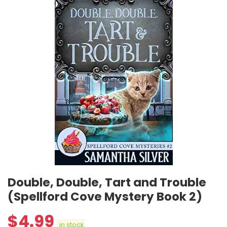
Double, Double, Tart and Trouble
(Spellford Cove Mystery Book 2)
$
4.99
in stock