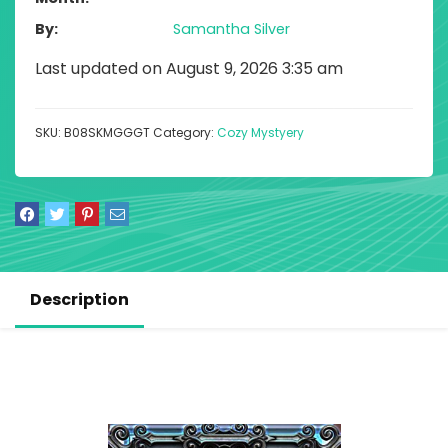
By
Samantha Silver
Last updated on August 9, 2026 3:35 am
SKU:
B08SKMGGGT
Category:
Cozy Mystyery
Description