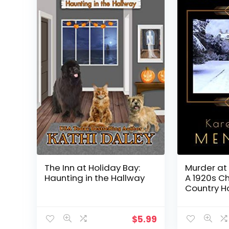
The Inn at Holiday Bay:
Murder at 
Haunting in the Hallway
A 1920s C
Country H
(Heathclif
$
5.99