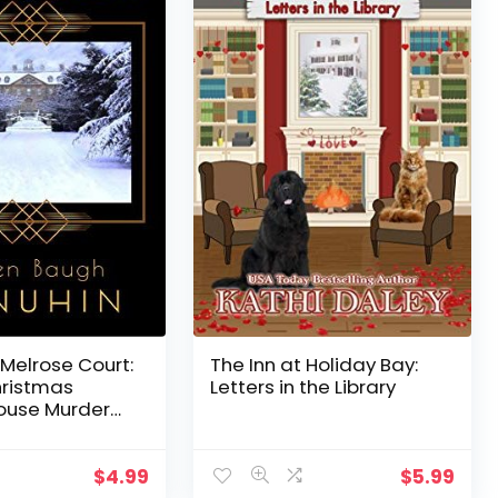
Melrose Court:
The Inn at Holiday Bay:
hristmas
Letters in the Library
ouse Murder
f Lennox Book 1)
$
4.99
$
5.99