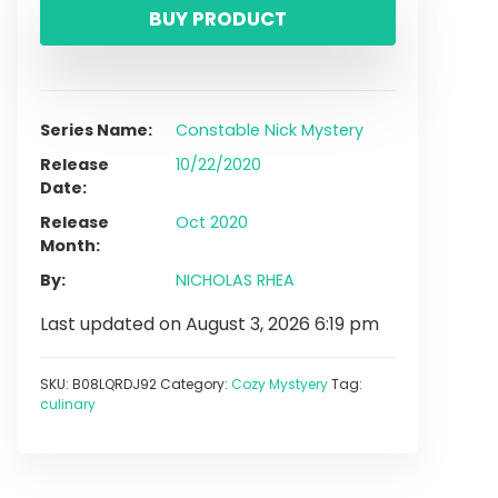
BUY PRODUCT
Series Name
Constable Nick Mystery
Release
10/22/2020
Date
Release
Oct 2020
Month
By
NICHOLAS RHEA
Last updated on August 3, 2026 6:19 pm
SKU:
B08LQRDJ92
Category:
Cozy Mystyery
Tag:
culinary