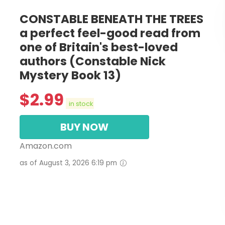
CONSTABLE BENEATH THE TREES
a perfect feel-good read from
one of Britain's best-loved
authors (Constable Nick
Mystery Book 13)
$
2.99
in stock
BUY NOW
Amazon.com
as of August 3, 2026 6:19 pm