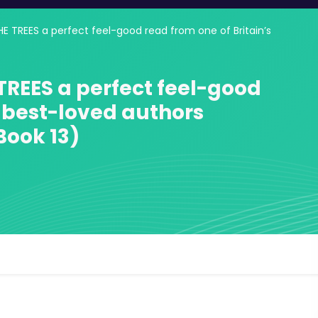
 TREES a perfect feel-good read from one of Britain’s
REES a perfect feel-good
s best-loved authors
Book 13)