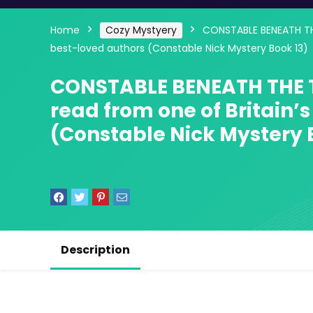
Home
Cozy Mystyery
CONSTABLE BENEATH THE
best-loved authors (Constable Nick Mystery Book 13)
CONSTABLE BENEATH THE T
read from one of Britain’
(Constable Nick Mystery 
Description