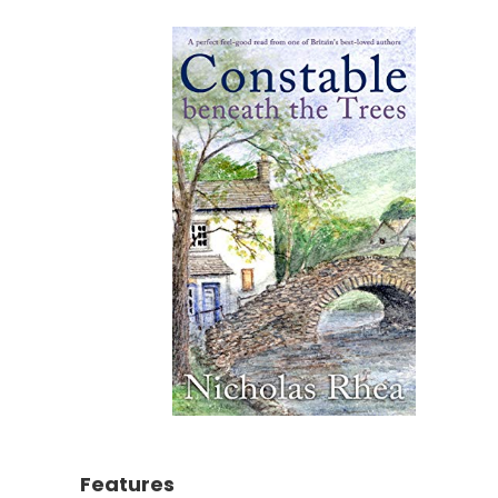
Features