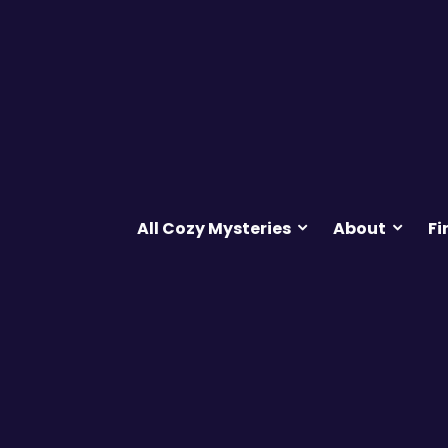
All Cozy Mysteries
About
Fi