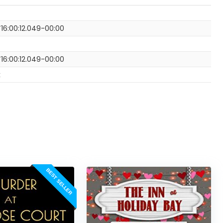
16:00:12.049-00:00
16:00:12.049-00:00
k
BEST SELLER