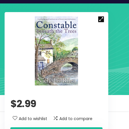
$
2.99
Add to wishlist
Add to compare