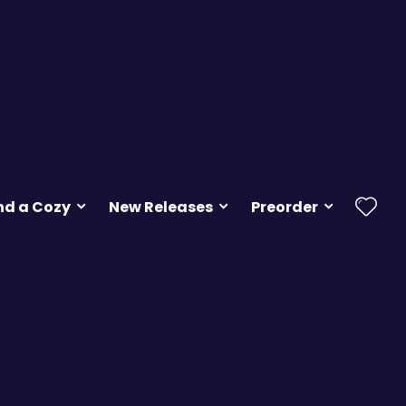
nd a Cozy
New Releases
Preorder