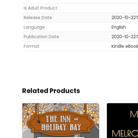
Is Adult Product
Release Date
2020-10-22T
Language
English
Publication Date
2020-10-22T
Format
Kindle eBoo
Related Products