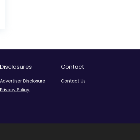
9
Disclosures
Contact
Advertiser Disclosure
Contact Us
Privacy Policy