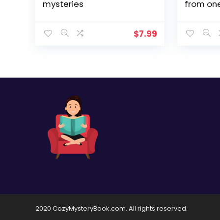
mysteries
from one
loved au
Nick Mys
$
7.99
2020 CozyMysteryBook.com. All rights reserved.