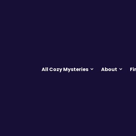
All Cozy Mysteries
About
Fi