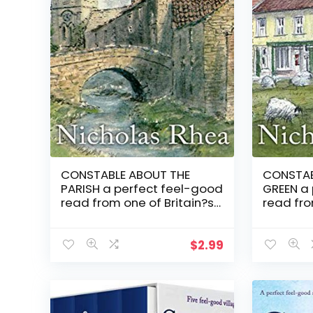
CONSTABLE ABOUT THE
CONSTAB
PARISH a perfect feel-good
GREEN a
read from one of Britain?s
read fro
best-loved authors
best-lo
(Constable Nick Mystery
(Constab
Book 17)
Book 12)
$
2.99