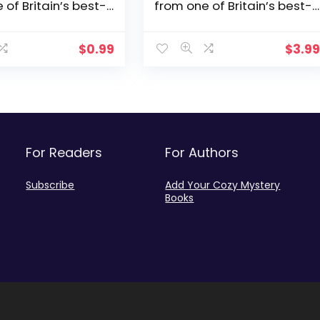
 of Britain’s best-
from one of Britain’s best-
thors (Constable
loved authors (Constable
tery Book 1)
Nick Mystery Book 2)
$
0.99
$
3.9
For Readers
For Authors
Subscribe
Add Your Cozy Mystery
Books