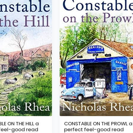
E ON THE HILL a
CONSTABLE ON THE PROWL a
 feel-good read
perfect feel-good read