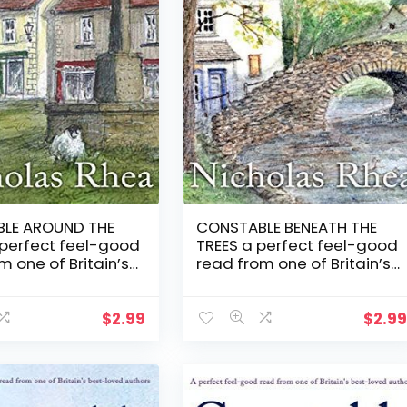
LE AROUND THE
CONSTABLE BENEATH THE
 perfect feel-good
TREES a perfect feel-good
m one of Britain’s
read from one of Britain’s
ved authors
best-loved authors
le Nick Mystery
(Constable Nick Mystery
Book 13)
$
2.99
$
2.9