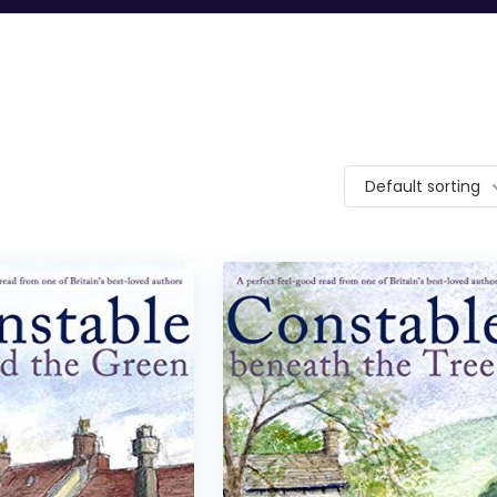
Default sorting