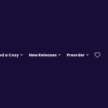
nd a Cozy
New Releases
Preorder