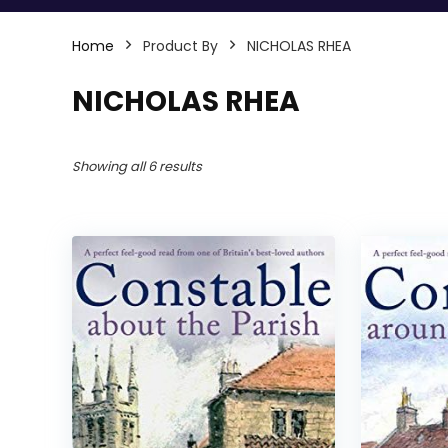
Home
Product By
NICHOLAS RHEA
NICHOLAS RHEA
Showing all 6 results