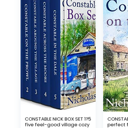
CONSTABLE NICK BOX SET 1?5
CONSTABL
five feel-good village cozy
perfect