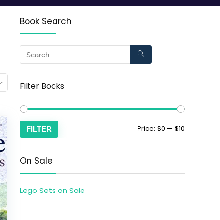
Book Search
Filter Books
Price:
$0
—
$10
FILTER
On Sale
Lego Sets on Sale