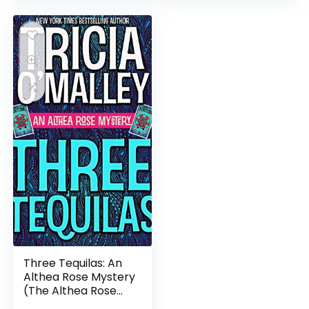
Three Tequilas: An
Althea Rose Mystery
(The Althea Rose
Series Book 3)