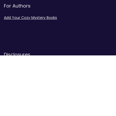
For Authors
Add Your Cozy Mystery Books
Disclosures
Advertiser Disclosure
Privacy Policy
Contact
Contact Us