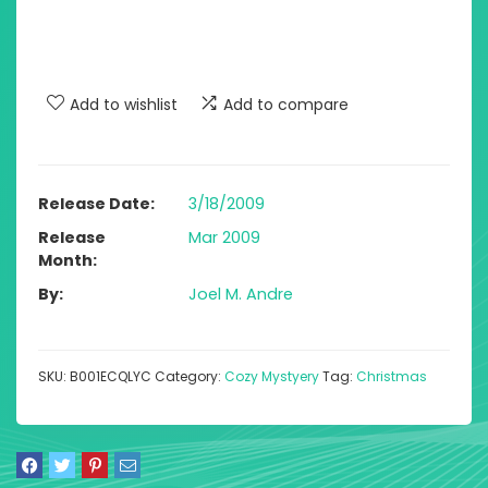
Add to wishlist
Add to compare
Release Date
3/18/2009
Release
Mar 2009
Month
By
Joel M. Andre
SKU:
B001ECQLYC
Category:
Cozy Mystyery
Tag:
Christmas