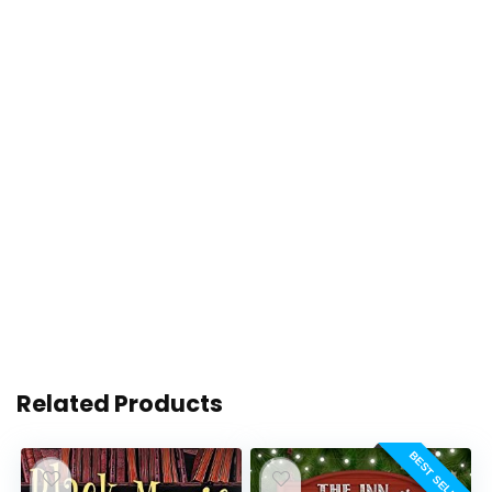
Related Products
BEST SELLER