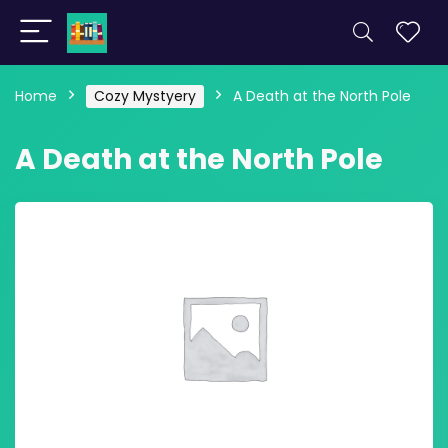
Home
Cozy Mystyery
A Death at the North Pole
A Death at the North Pole