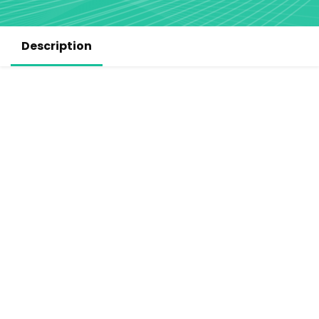
Description