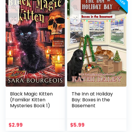
Black Magic Kitten
The Inn at Holiday
(Familiar Kitten
Bay: Boxes in the
Mysteries Book 1)
Basement
$
2.99
$
5.99