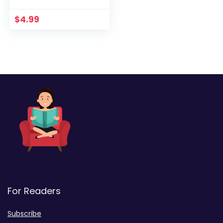
$
4.99
For Readers
Subscribe