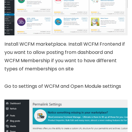
Install WCFM marketplace. Install WCFM Frontend if
you want to allow posting from dashboard and
WCFM Membership if you want to have different
types of memberships on site
Go to settings of WCFM and Open Module settings