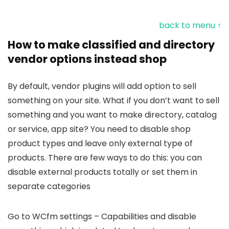
back to menu ↑
How to make classified and directory
vendor options instead shop
By default, vendor plugins will add option to sell
something on your site. What if you don’t want to sell
something and you want to make directory, catalog
or service, app site? You need to disable shop
product types and leave only external type of
products. There are few ways to do this: you can
disable external products totally or set them in
separate categories
Go to WCfm settings – Capabilities and disable