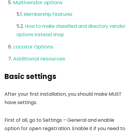
Multivendor options
Membership Features
How to make classified and directory vendor
options instead shop
Locator Options
Additional resources
Basic settings
After your first installation, you should make MUST
have settings.
First of all, go to Settings – General and enable
option for open registration. Enable it if you need to