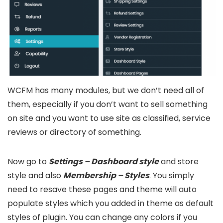
WCFM has many modules, but we don’t need all of
them, especially if you don’t want to sell something
on site and you want to use site as classified, service
reviews or directory of something.
Now go to
Settings – Dashboard style
and store
style and also
Membership – Styles
. You simply
need to resave these pages and theme will auto
populate styles which you added in theme as default
styles of plugin. You can change any colors if you