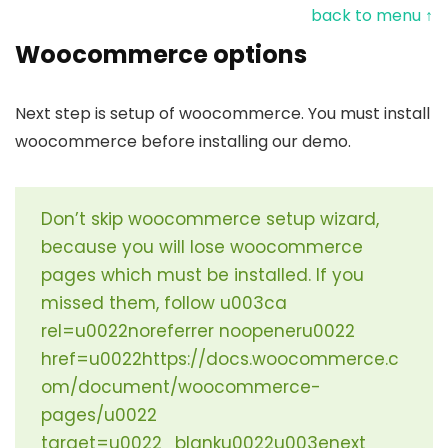
back to menu ↑
Woocommerce options
Next step is setup of woocommerce. You must install
woocommerce before installing our demo.
Don’t skip woocommerce setup wizard,
because you will lose woocommerce
pages which must be installed. If you
missed them, follow u003ca
rel=u0022noreferrer noopeneru0022
href=u0022https://docs.woocommerce.c
om/document/woocommerce-
pages/u0022
target=u0022_blanku0022u003enext