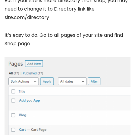
But if your site is more Directory than shop, you may
need to change it to Directory link like
site.com/directory
It’s easy to do. Go to all pages of your site and find
Shop page