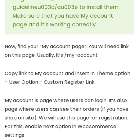
guidelineu003c/au003e to install them.
Make sure that you have My account
page and it’s working correctly.
Now, find your “My account page”. You will need link
on this page. Usually, it’s /my-account
Copy link to My account and insert in Theme option
– User Option – Custom Register Link
My account is page where users can login. It’s also
page where users can see their orders (if you have
shop on site). We will use this page for registration.
For this, enable next option in Woocommerce
settings