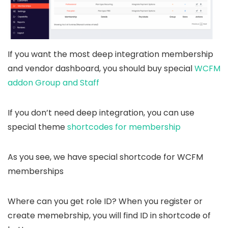
If you want the most deep integration membership
and vendor dashboard, you should buy special
WCFM
addon Group and Staff
If you don’t need deep integration, you can use
special theme
shortcodes for membership
As you see, we have special shortcode for WCFM
memberships
Where can you get role ID? When you register or
create memebrship, you will find ID in shortcode of