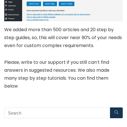
We added more than 500 articles and 20 step by
step guides, so, this will cover near 90% of your needs
even for custom complex requirements.
Please, write to our support if you still can’t find
answers in suggested resources. We also made
many step by step tutorials. You can find them
below