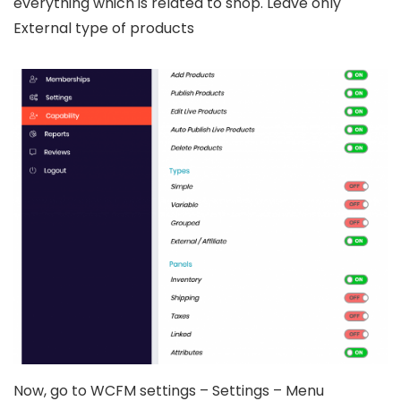
everything which is related to shop. Leave only
External type of products
Now, go to WCFM settings – Settings – Menu