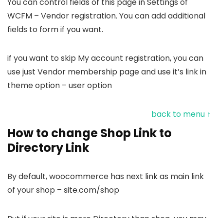
You can control fields of this page in Settings of
WCFM – Vendor registration. You can add additional
fields to form if you want.
if you want to skip My account registration, you can
use just Vendor membership page and use it’s link in
theme option – user option
back to menu ↑
How to change Shop Link to
Directory Link
By default, woocommerce has next link as main link
of your shop – site.com/shop