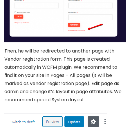
Then, he will be redirected to another page with
Vendor registration form. This page is created
automatically in WCFM plugin. We recommend to
find it on your site in Pages – All pages (it will be
marked as vendor registration page). Edit page as
admin and change it’s layout in page attributes. We
recommend special System layout