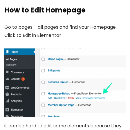
How to Edit Homepage
Go to pages – all pages and find your Homepage.
Click to Edit in Elementor
it can be hard to edit some elements because they