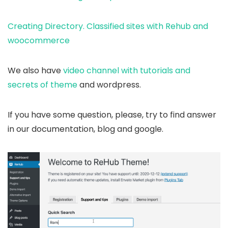
Creating Directory. Classified sites with Rehub and
woocommerce
We also have
video channel with tutorials and
secrets of theme
and wordpress.
If you have some question, please, try to find answer
in our documentation, blog and google.