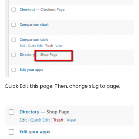
Quick Edit this page. Then, change slug to page.