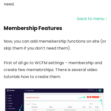
need.
back to menu ↑
Membership Features
Now, you can add memebership functions on site (or
skip them if you don’t need them).
First of all go to WCFM settings – membership and
create few memebrships. There is several video
tutorials how to create them.