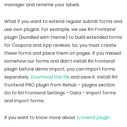
manager and rename your labels.
What if you want to extend regular submit forms and
use own plugins. For example, we use RH Frontend
plugin (bundled with theme) to build extended forms
for Coupons and App reviews. So, you must create
these forms and place them on pages. If you missed
somehow our forms and didn’t install RH frontend
plugin before demo import, you can import forms
separately.
Download this file
and save it. Install RH
frontend PRO plugin from Rehub – plugins section.
Go to RH Frontend Settings – Data – import forms
and import forms.
If you want to know more about
Fronend plugin