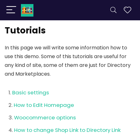
Tutorials
In this page we will write some information how to
use this demo. Some of this tutorials are useful for
any kind of site, some of them are just for Directory
and Marketplaces.
Basic settings
How to Edit Homepage
Woocommerce options
How to change Shop Link to Directory Link