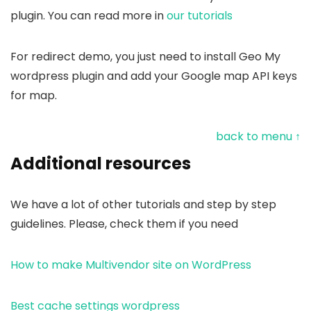
plugin. You can read more in
our tutorials
For redirect demo, you just need to install Geo My
wordpress plugin and add your Google map API keys
for map.
back to menu ↑
Additional resources
We have a lot of other tutorials and step by step
guidelines. Please, check them if you need
How to make Multivendor site on WordPress
Best cache settings wordpress