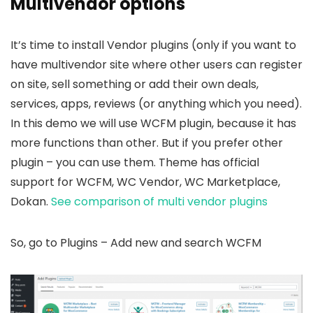
Multivendor options
It’s time to install Vendor plugins (only if you want to
have multivendor site where other users can register
on site, sell something or add their own deals,
services, apps, reviews (or anything which you need).
In this demo we will use WCFM plugin, because it has
more functions than other. But if you prefer other
plugin – you can use them. Theme has official
support for WCFM, WC Vendor, WC Marketplace,
Dokan.
See comparison of multi vendor plugins
So, go to Plugins – Add new and search WCFM