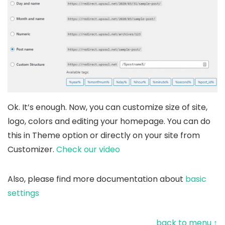
Ok. It’s enough. Now, you can customize size of site,
logo, colors and editing your homepage. You can do
this in Theme option or directly on your site from
Customizer.
Check our video
Also, please find more documentation about
basic
settings
back to menu ↑