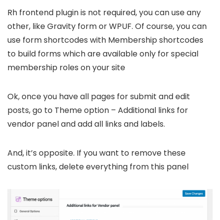
Rh frontend plugin is not required, you can use any
other, like Gravity form or WPUF. Of course, you can
use form shortcodes with Membership shortcodes
to build forms which are available only for special
membership roles on your site
Ok, once you have all pages for submit and edit
posts, go to Theme option – Additional links for
vendor panel and add all links and labels.
And, it’s opposite. If you want to remove these
custom links, delete everything from this panel