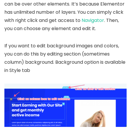
can be over other elements. It’s because Elementor
has unlimited number of layers. You can simply click
with right click and get access to
Navigator
. Then,
you can choose any element and edit it.
If you want to edit background images and colors,
you can do this by editing section (sometimes
column) background. Background option is available
in Style tab