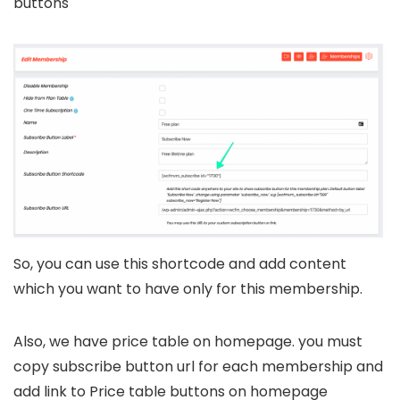
buttons
So, you can use this shortcode and add content
which you want to have only for this membership.
Also, we have price table on homepage. you must
copy subscribe button url for each membership and
add link to Price table buttons on homepage