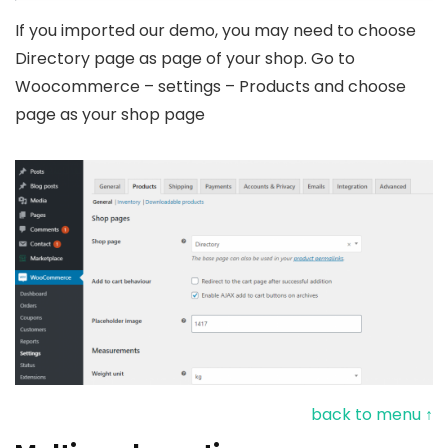
If you imported our demo, you may need to choose
Directory page as page of your shop. Go to
Woocommerce – settings – Products and choose
page as your shop page
back to menu ↑