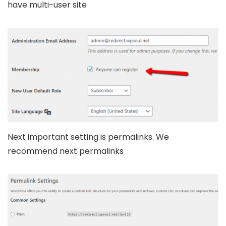
have multi-user site
Next important setting is permalinks. We
recommend next permalinks