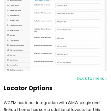
back to menu ↑
Locator Options
WCFM has inner integration with GMW plugin and
Rehub theme has some additional layouts for this