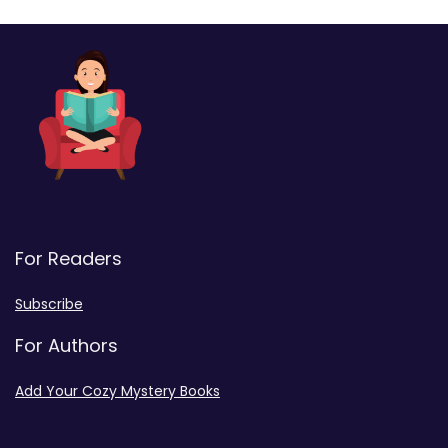
For Readers
Subscribe
For Authors
Add Your Cozy Mystery Books