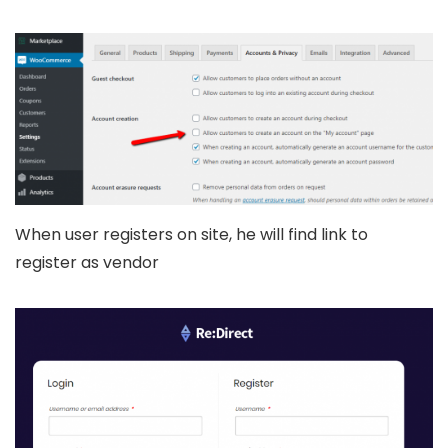
When user registers on site, he will find link to
register as vendor