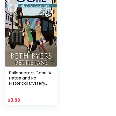
Philanderers Gone: A
Hettie and Ro
Historical Mystery
(The Hettie and Ro
Adventures Book 1)
$
3.99