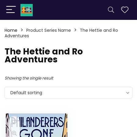
Home
Product Series Name
The Hettie and Ro
Adventures
The Hettie and Ro
Adventures
Showing the single result
Default sorting