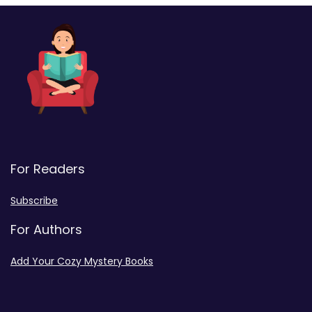
For Readers
Subscribe
For Authors
Add Your Cozy Mystery Books