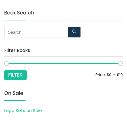
Book Search
Filter Books
Price:
$0
—
$10
FILTER
On Sale
Lego Sets on Sale