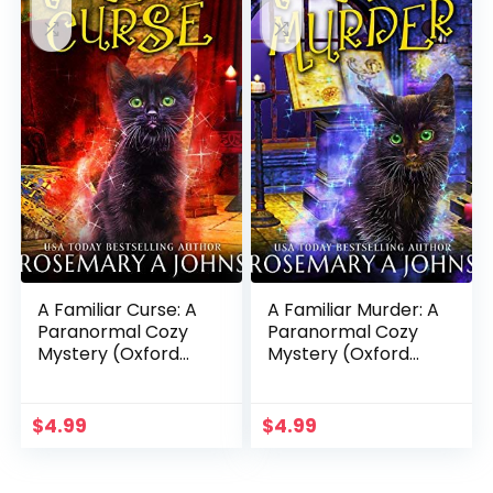
A Familiar Curse: A
A Familiar Murder: A
Paranormal Cozy
Paranormal Cozy
Mystery (Oxford
Mystery (Oxford
Magic Kitten
Magic Kitten
Mysteries Book 2)
Mysteries Book 1)
$
4.99
$
4.99