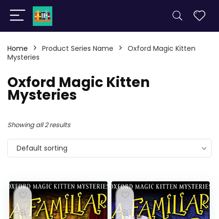
Home
Product Series Name
Oxford Magic Kitten
Mysteries
Oxford Magic Kitten
Mysteries
Showing all 2 results
Default sorting