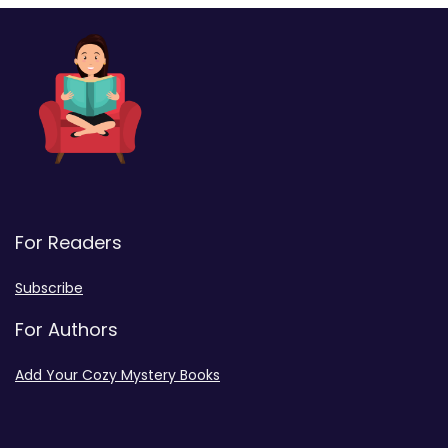
For Readers
Subscribe
For Authors
Add Your Cozy Mystery Books