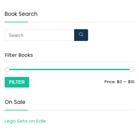
Book Search
Filter Books
Price:
$0
—
$10
FILTER
On Sale
Lego Sets on Sale