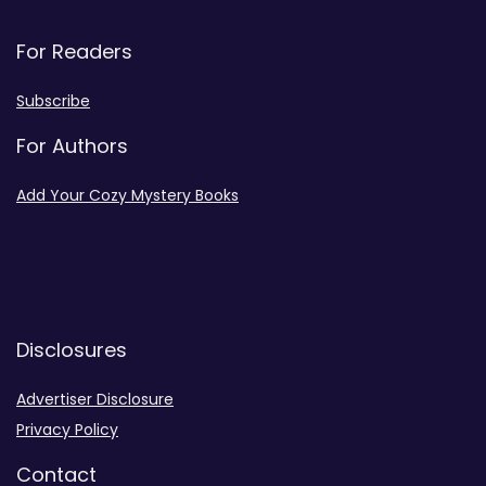
For Readers
Subscribe
For Authors
Add Your Cozy Mystery Books
Disclosures
Advertiser Disclosure
Privacy Policy
Contact