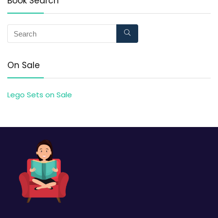
Book Search
On Sale
Lego Sets on Sale