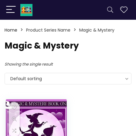
Home
Product Series Name
Magic & Mystery
Magic & Mystery
Showing the single result
Default sorting