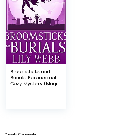
Broomsticks and
Burials: Paranormal
Cozy Mystery (Magic
& Mystery Book 1)