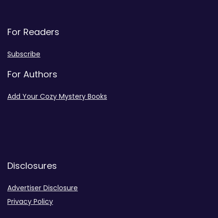
For Readers
Subscribe
For Authors
Add Your Cozy Mystery Books
Disclosures
Advertiser Disclosure
Privacy Policy