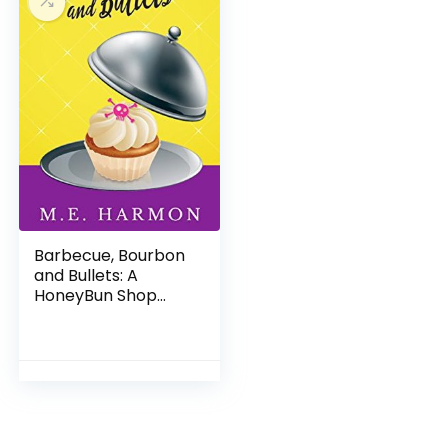
Barbecue, Bourbon
and Bullets: A
HoneyBun Shop
Mystery (HoneyBun
Shop Mysteries Book
2)