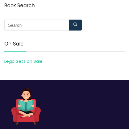
Book Search
On Sale
Lego Sets on Sale