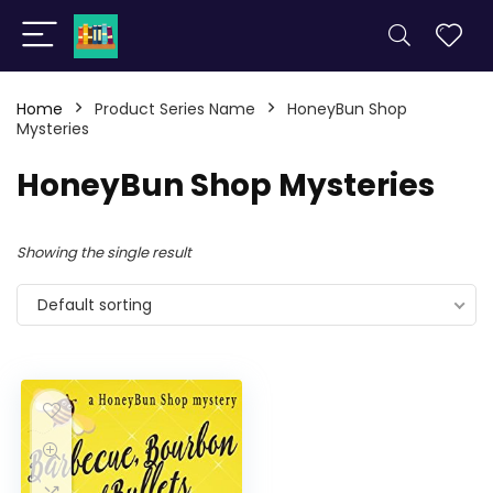
Home
Product Series Name
HoneyBun Shop
Mysteries
HoneyBun Shop Mysteries
Showing the single result
Default sorting