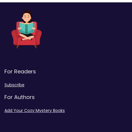
For Readers
Subscribe
For Authors
Add Your Cozy Mystery Books