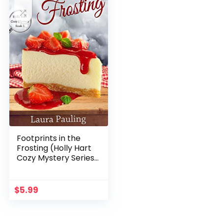
Footprints in the
Frosting (Holly Hart
Cozy Mystery Series
Book 1)
$
5.99