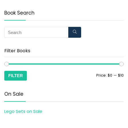
Book Search
Filter Books
Price:
$0
—
$10
FILTER
On Sale
Lego Sets on Sale