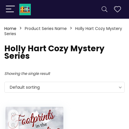
Home
Product Series Name
Holly Hart Cozy Mystery
Series
Holly Hart Cozy Mystery
Series
Showing the single result
Default sorting