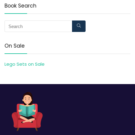
Book Search
On Sale
Lego Sets on Sale