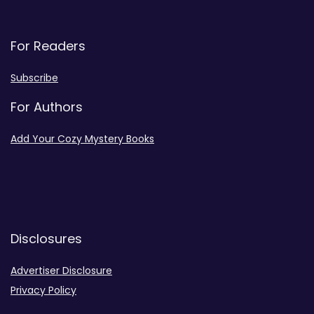
For Readers
Subscribe
For Authors
Add Your Cozy Mystery Books
Disclosures
Advertiser Disclosure
Privacy Policy