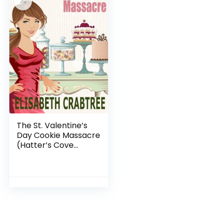
The St. Valentine’s
Day Cookie Massacre
(Hatter’s Cove
Mystery Series Book
1)