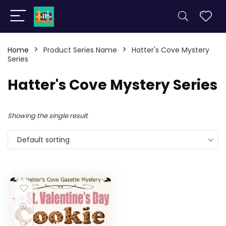
Home
Product Series Name
Hatter's Cove Mystery
Series
Hatter's Cove Mystery Series
Showing the single result
Default sorting