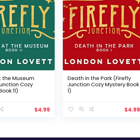
t the Museum
Death in the Park (Firefly
 Junction Cozy
Junction Cozy Mystery Book
Book 11)
1)
$
4.99
$
4.9