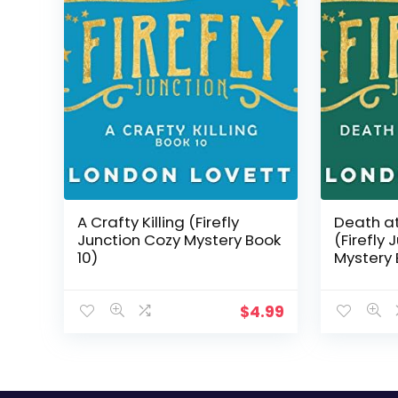
A Crafty Killing (Firefly
Death a
Junction Cozy Mystery Book
(Firefly
10)
Mystery 
$
4.99