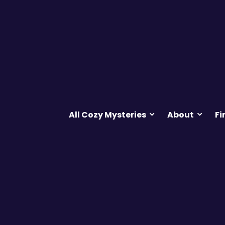
All Cozy Mysteries
About
Fi