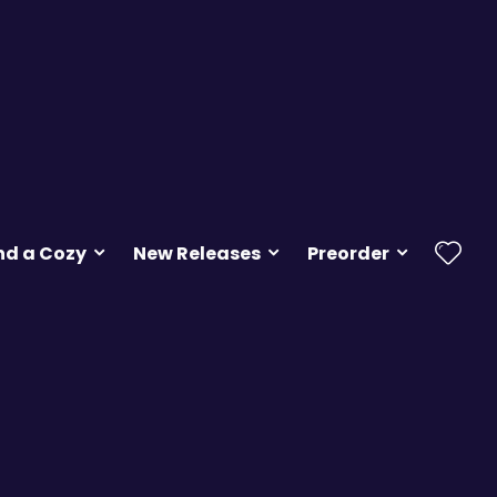
nd a Cozy
New Releases
Preorder