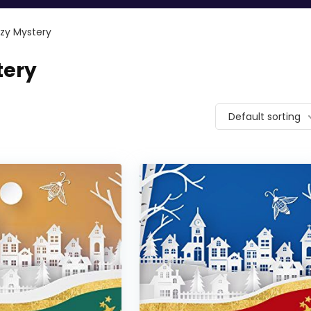
ozy Mystery
tery
Default sorting