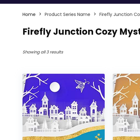
Home
Product Series Name
Firefly Junction C
Firefly Junction Cozy Mys
Showing all 3 results