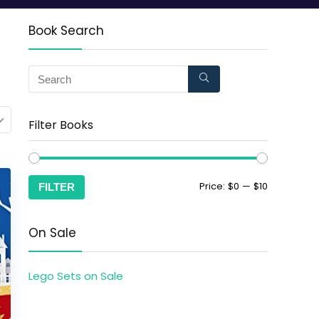
Book Search
Filter Books
Price:
$0
—
$10
FILTER
On Sale
Lego Sets on Sale