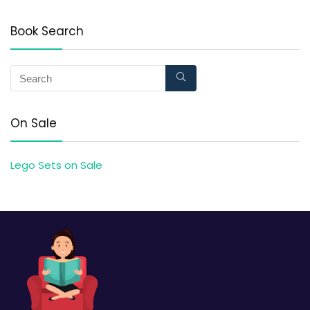
Book Search
On Sale
Lego Sets on Sale