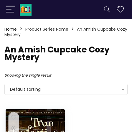
Home
Product Series Name
An Amish Cupcake Cozy
Mystery
An Amish Cupcake Cozy
Mystery
Showing the single result
Default sorting