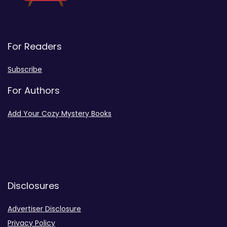
For Readers
Subscribe
For Authors
Add Your Cozy Mystery Books
Disclosures
Advertiser Disclosure
Privacy Policy