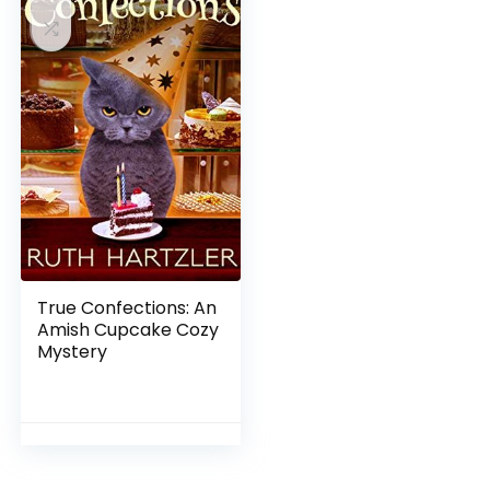
True Confections: An
Amish Cupcake Cozy
Mystery