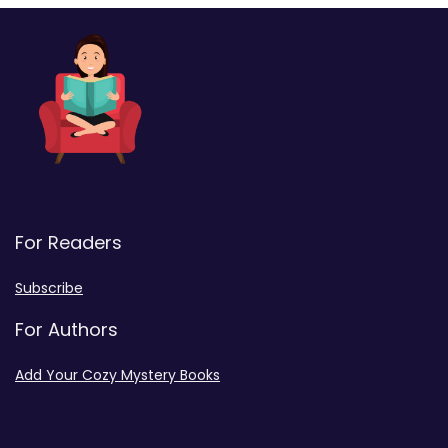
For Readers
Subscribe
For Authors
Add Your Cozy Mystery Books