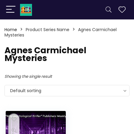
Home
Product Series Name
Agnes Carmichael
Mysteries
Agnes Carmichael
Mysteries
Showing the single result
Default sorting