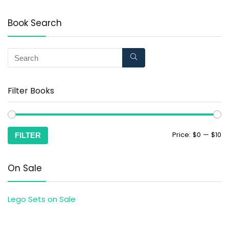
Book Search
Filter Books
Price:
$0
—
$10
FILTER
On Sale
Lego Sets on Sale