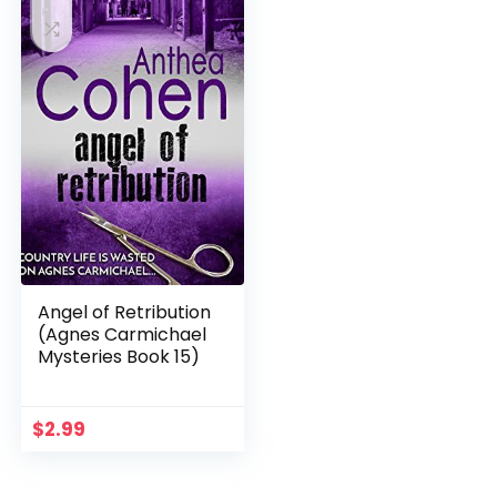
Angel of Retribution
(Agnes Carmichael
Mysteries Book 15)
$
2.99