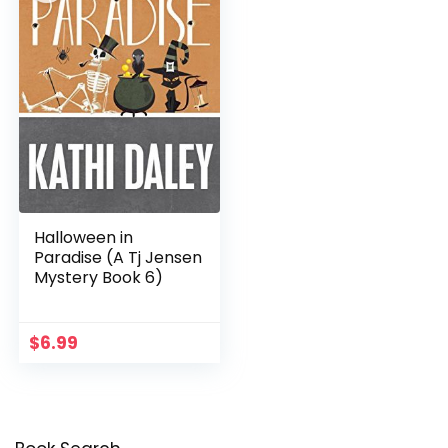
Halloween in
Paradise (A Tj Jensen
Mystery Book 6)
$
6.99