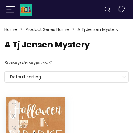
Home
Product Series Name
A Tj Jensen Mystery
A Tj Jensen Mystery
Showing the single result
Default sorting