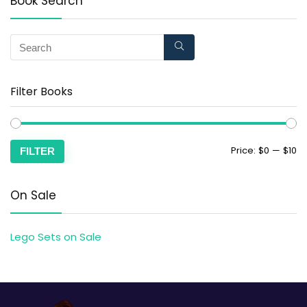
Book Search
Filter Books
Price:
$0
—
$10
FILTER
On Sale
Lego Sets on Sale