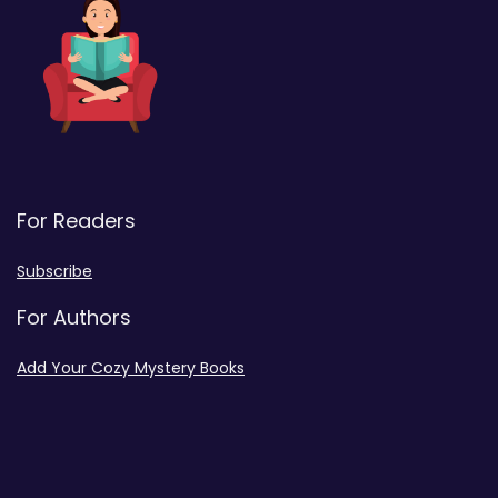
For Readers
Subscribe
For Authors
Add Your Cozy Mystery Books