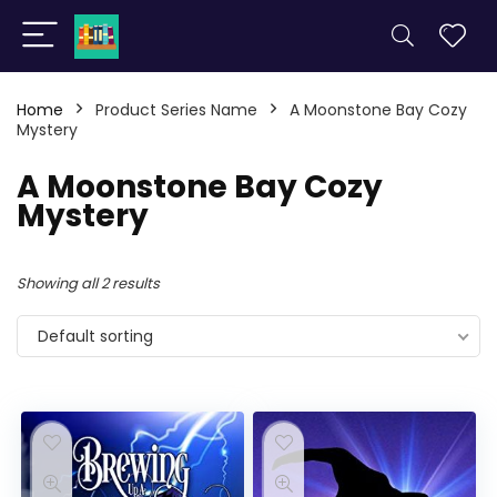
Home
Product Series Name
A Moonstone Bay Cozy
Mystery
A Moonstone Bay Cozy
Mystery
Showing all 2 results
Default sorting