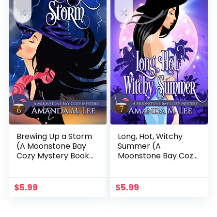
Brewing Up a Storm
Long, Hot, Witchy
(A Moonstone Bay
Summer (A
Cozy Mystery Book
Moonstone Bay Cozy
6)
Mystery Book 7)
$
5.99
$
5.99