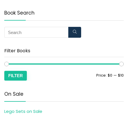
Book Search
Filter Books
Price:
$0
—
$10
FILTER
On Sale
Lego Sets on Sale