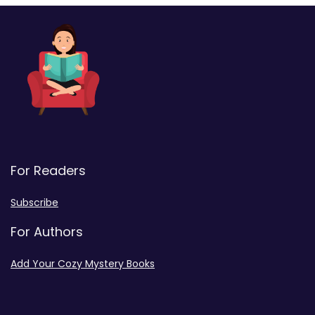
For Readers
Subscribe
For Authors
Add Your Cozy Mystery Books