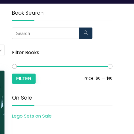
Book Search
Filter Books
Price:
$0
—
$10
FILTER
On Sale
Lego Sets on Sale