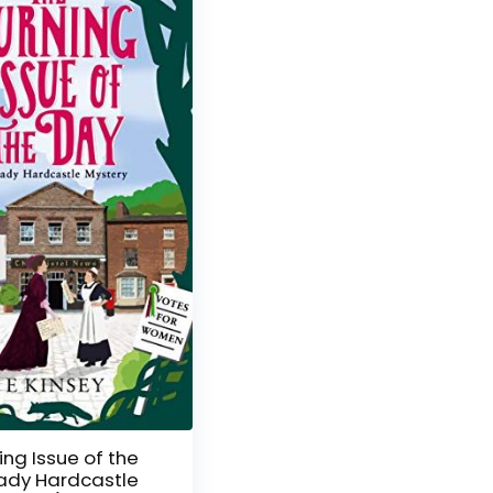
ing Issue of the
ady Hardcastle