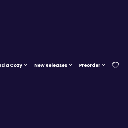
nd a Cozy
New Releases
Preorder