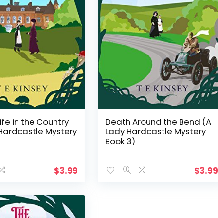
ife in the Country
Death Around the Bend (A
Hardcastle Mystery
Lady Hardcastle Mystery
Book 3)
$
3.99
$
3.9