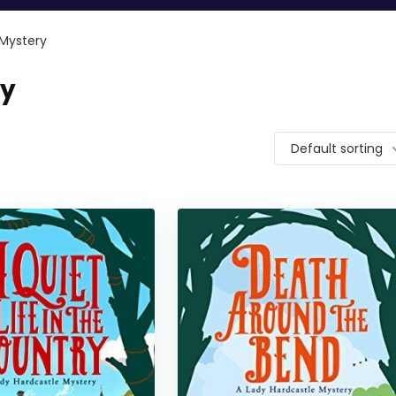
 Mystery
ry
Default sorting