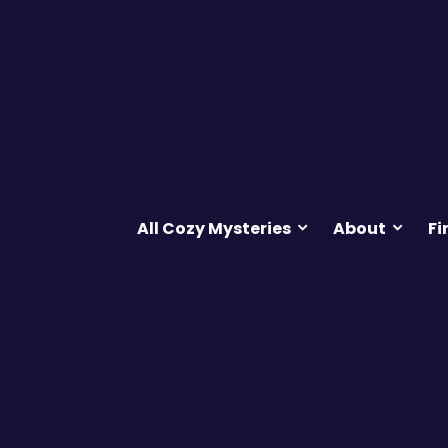
All Cozy Mysteries
About
Fi