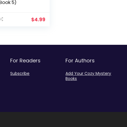
Book 5)
$
4.99
For Readers
For Authors
Subscribe
Add Your Cozy Mystery
Books