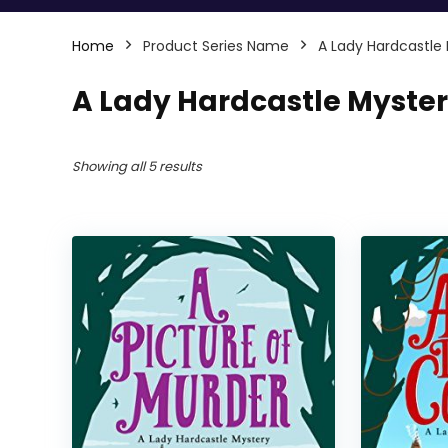
Home
Product Series Name
A Lady Hardcastle
A Lady Hardcastle Myste
Showing all 5 results