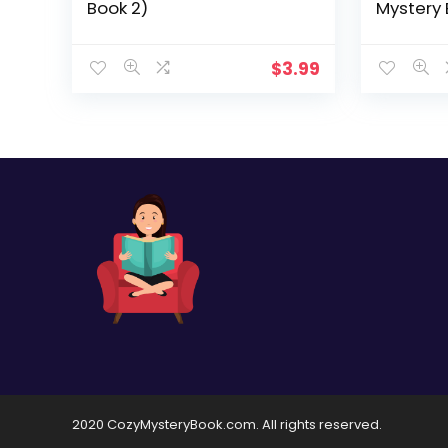
Book 2)
Mystery 
$
3.99
2020 CozyMysteryBook.com. All rights reserved.