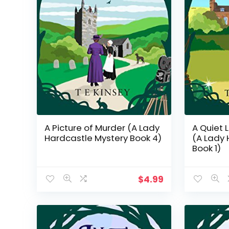
A Picture of Murder (A Lady
A Quiet L
Hardcastle Mystery Book 4)
(A Lady 
Book 1)
$
4.99