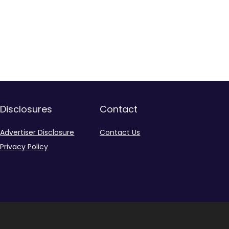
Disclosures
Contact
Advertiser Disclosure
Contact Us
Privacy Policy