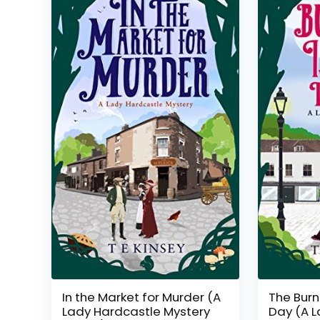
In the Market for Murder (A
The Burn
Lady Hardcastle Mystery
Day (A L