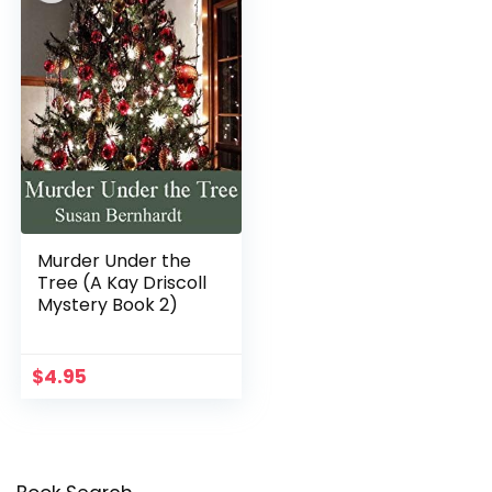
Murder Under the
Tree (A Kay Driscoll
Mystery Book 2)
$
4.95