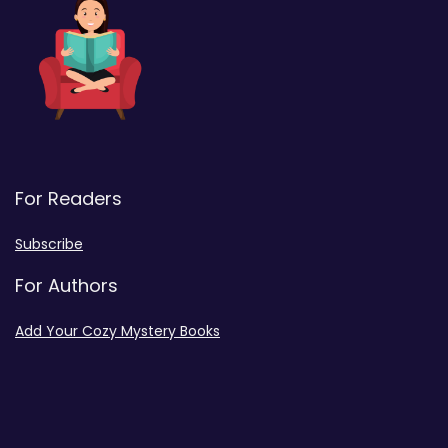
For Readers
Subscribe
For Authors
Add Your Cozy Mystery Books