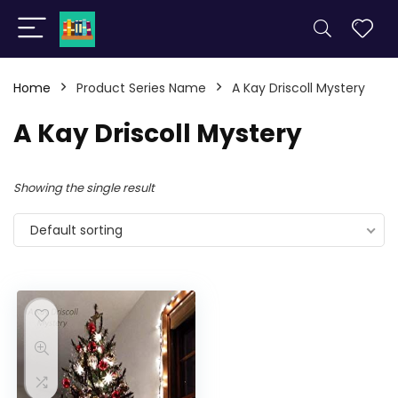
Home
Product Series Name
A Kay Driscoll Mystery
A Kay Driscoll Mystery
Showing the single result
Default sorting