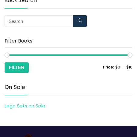
Book Search
Filter Books
Price:
$0
—
$10
FILTER
On Sale
Lego Sets on Sale