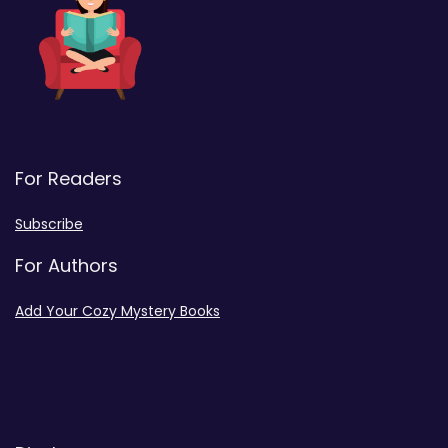
For Readers
Subscribe
For Authors
Add Your Cozy Mystery Books