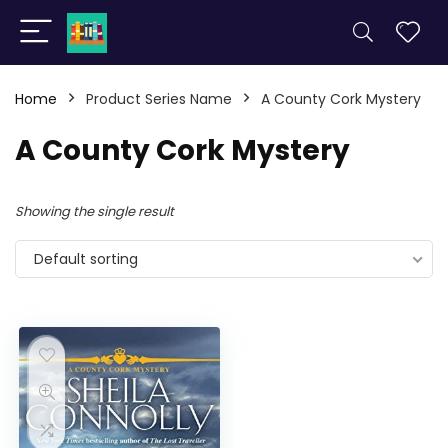
Home
Product Series Name
A County Cork Mystery
A County Cork Mystery
Showing the single result
Default sorting