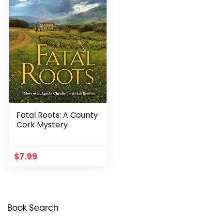
Fatal Roots: A County
Cork Mystery
$
7.99
Book Search