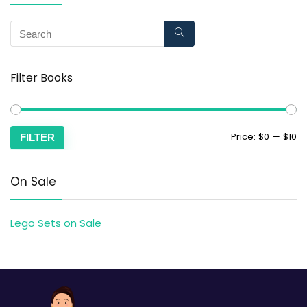
Filter Books
Price:
$0
—
$10
FILTER
On Sale
Lego Sets on Sale