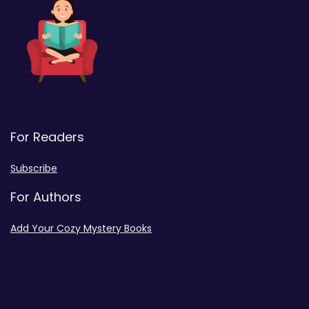
For Readers
Subscribe
For Authors
Add Your Cozy Mystery Books