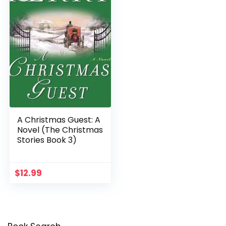
A Christmas Guest: A
Novel (The Christmas
Stories Book 3)
$
12.99