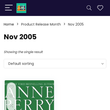
Home
Product Release Month
Nov 2005
Nov 2005
Showing the single result
Default sorting