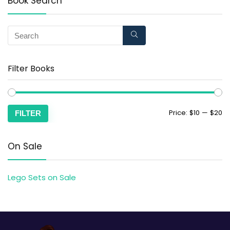
Book Search
Filter Books
Price:
$10
—
$20
FILTER
On Sale
Lego Sets on Sale