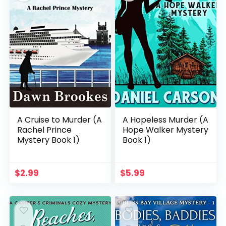
A Cruise to Murder (A
A Hopeless Murder (A
Rachel Prince
Hope Walker Mystery
Mystery Book 1)
Book 1)
$
2.99
$
5.99