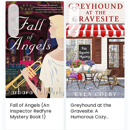
Fall of Angels (An
Greyhound at the
Inspector Redfyre
Gravesite: A
Mystery Book 1)
Humorous Cozy
Mystery for Animal
Lovers (Pets