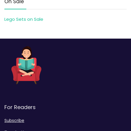
On Sale
Lego Sets on Sale
For Readers
Subscribe