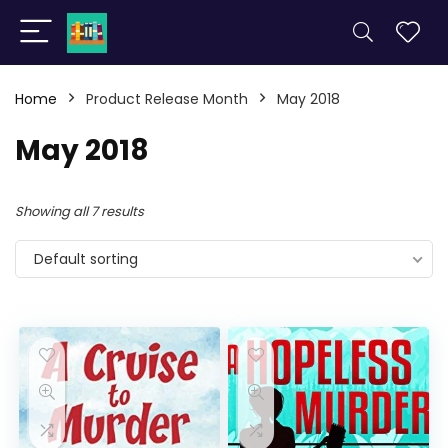
Home
Product Release Month
May 2018
May 2018
Showing all 7 results
Default sorting