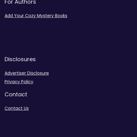
For Authors
Add Your Cozy Mystery Books
Disclosures
Advertiser Disclosure
Privacy Policy
Contact
Contact Us