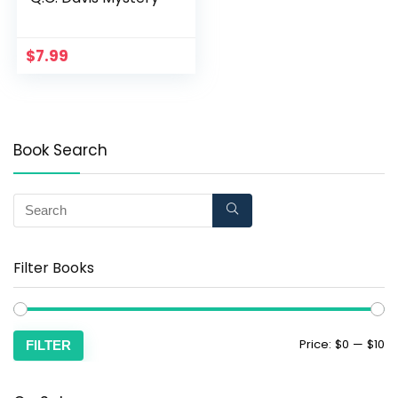
$
7.99
Book Search
Filter Books
Price:
$0
—
$10
FILTER