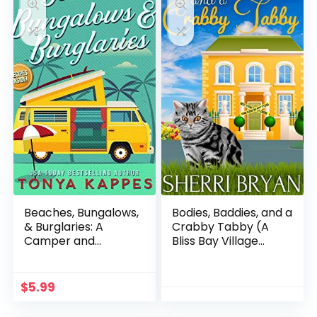
Beaches, Bungalows,
Bodies, Baddies, and a
& Burglaries: A
Crabby Tabby (A
Camper and
Bliss Bay Village
Criminals Cozy
Mystery Book 1)
Mystery Series Book 1
(A Camper &
$
5.99
Criminals Cozy
Mystery Series)