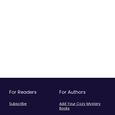
For Readers
For Authors
Subscribe
Add Your Cozy Mystery
Books