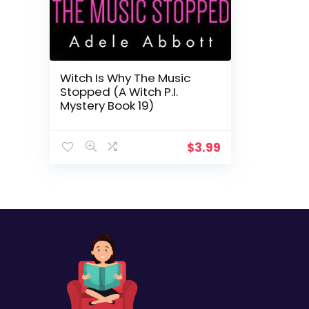
Witch Is Why The Music
Stopped (A Witch P.I.
Mystery Book 19)
$
3.99