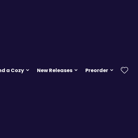
nd a Cozy
New Releases
Preorder