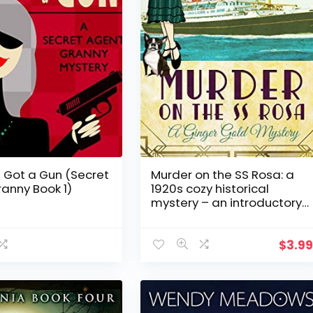
 Got a Gun (Secret
Murder on the SS Rosa: a
anny Book 1)
1920s cozy historical
mystery – an introductory
novella (A Ginger Gold
Mystery Book 1)
$
3.9