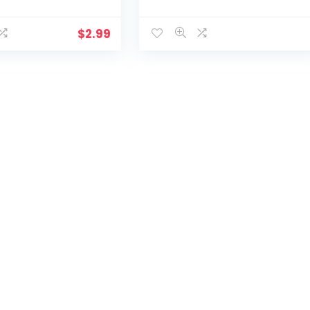
$
2.99