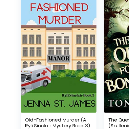
Old-Fashioned Murder (A
The Ques
Ryli Sinclair Mystery Book 3)
(Skullen