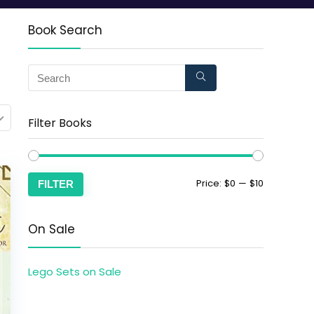
Book Search
Filter Books
Price:
$0
—
$10
FILTER
On Sale
Lego Sets on Sale