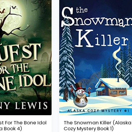
t For The Bone Idol
The Snowman Killer (Alaska
ia Book 4)
Cozy Mystery Book 1)