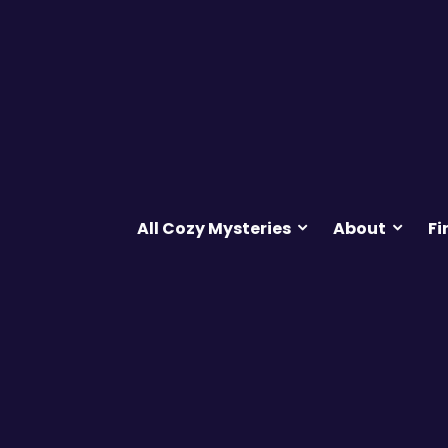
All Cozy Mysteries
About
Fi