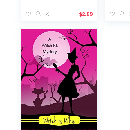
$
2.99