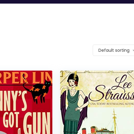
Default sorting