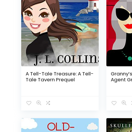
A Tell-Tale Treasure: A Tell-
Granny’s
Tale Tavern Prequel
Agent Gr