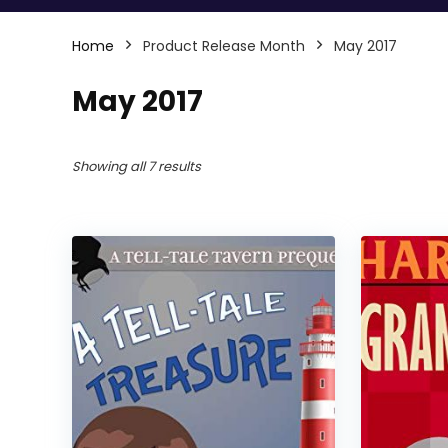
Home
Product Release Month
May 2017
May 2017
Showing all 7 results