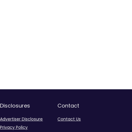
Disclosures
Contact
Advertiser Disclosure
Contact Us
Privacy Policy