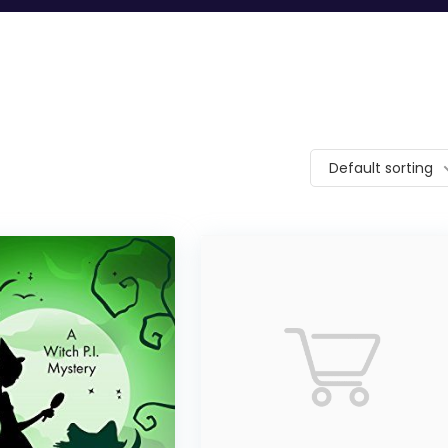
Default sorting