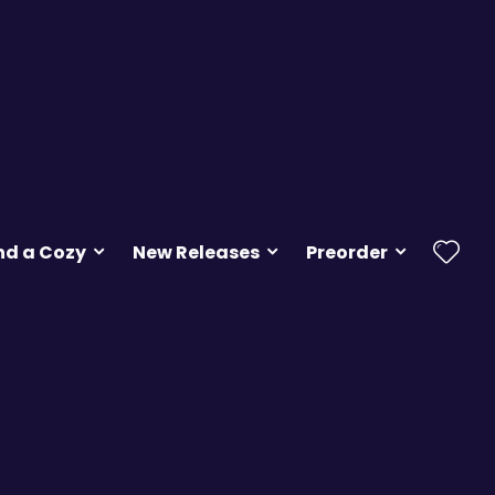
nd a Cozy
New Releases
Preorder