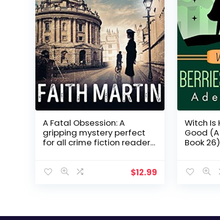
A Fatal Obsession: A
Witch Is
gripping mystery perfect
Good (A 
for all crime fiction readers
Book 26)
(Ryder and Loveday, Book 1)
$
12.99