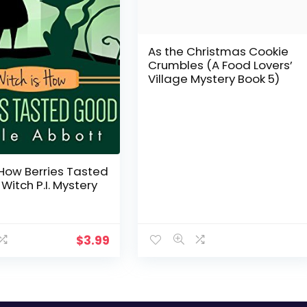
As the Christmas Cookie
Crumbles (A Food Lovers’
Village Mystery Book 5)
 How Berries Tasted
Witch P.I. Mystery
$
3.99