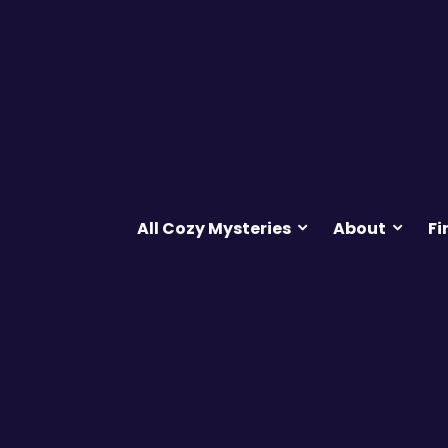
All Cozy Mysteries
About
Fi