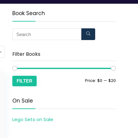
Book Search
Filter Books
Price:
$0
—
$20
FILTER
On Sale
Lego Sets on Sale