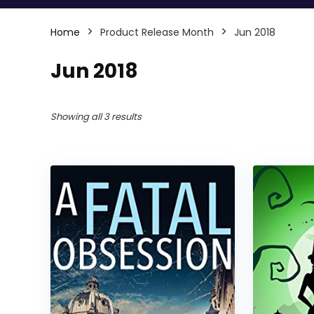
Home
Product Release Month
Jun 2018
Jun 2018
Showing all 3 results