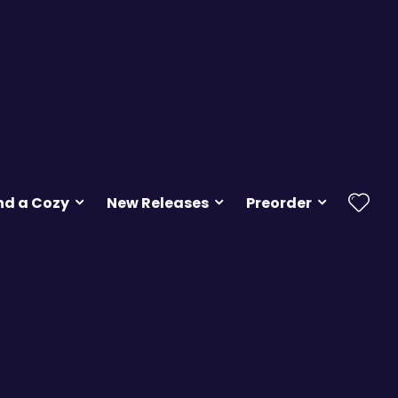
nd a Cozy
New Releases
Preorder