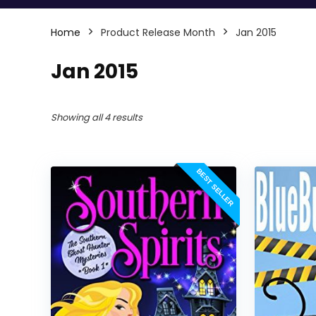
Home
Product Release Month
Jan 2015
Jan 2015
Showing all 4 results
BEST SELLER