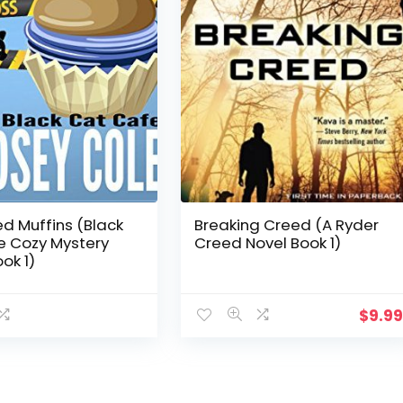
ed Muffins (Black
Breaking Creed (A Ryder
e Cozy Mystery
Creed Novel Book 1)
ok 1)
$
9.9