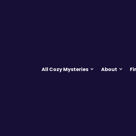
All Cozy Mysteries
About
Fi