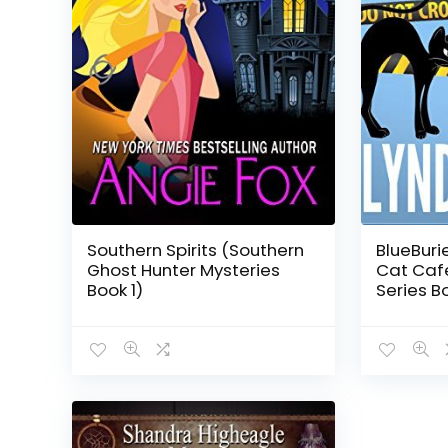
Southern Spirits (Southern
BlueBuri
Ghost Hunter Mysteries
Cat Caf
Book 1)
Series Bo