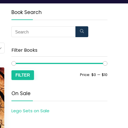
Book Search
Filter Books
Price:
$0
—
$10
FILTER
On Sale
Lego Sets on Sale