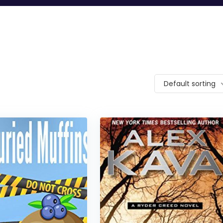
Default sorting