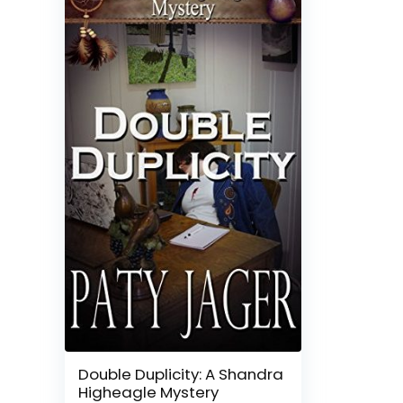
Double Duplicity: A Shandra
Higheagle Mystery