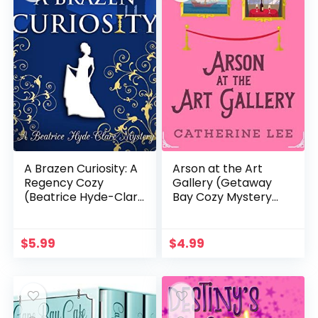
A Brazen Curiosity: A
Arson at the Art
Regency Cozy
Gallery (Getaway
(Beatrice Hyde-Clare
Bay Cozy Mystery
Mysteries Book 1)
Series Book 1)
$
5.99
$
4.99