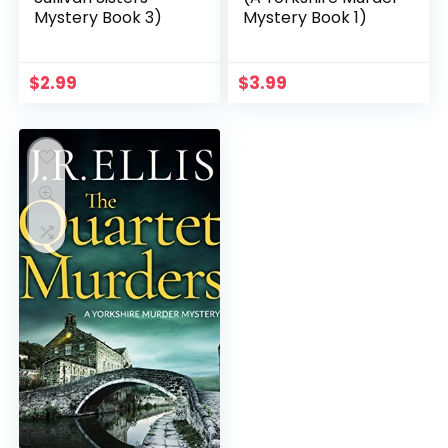
Mystery Book 3)
Mystery Book 1)
$
2.99
$
3.99