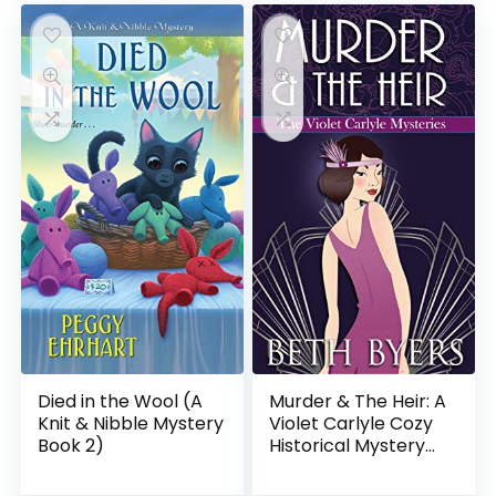
Died in the Wool (A
Murder & The Heir: A
Knit & Nibble Mystery
Violet Carlyle Cozy
Book 2)
Historical Mystery
(The Violet Carlyle
Mysteries Book 1)