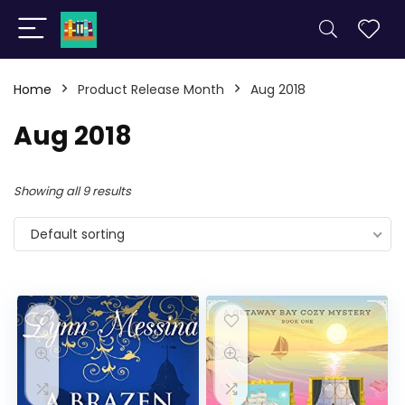
Home
Product Release Month
Aug 2018
Aug 2018
Showing all 9 results
Default sorting