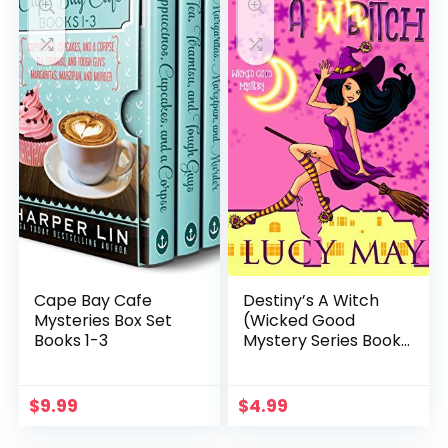
Cape Bay Cafe
Destiny’s A Witch
Mysteries Box Set
(Wicked Good
Books 1-3
Mystery Series Book
1)
$
9.99
$
4.99