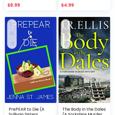
$
6.99
$
4.99
PrePEAR to Die (A
The Body in the Dales
Sullivan Sisters
(A Yorkshire Murder