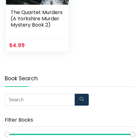
The Quartet Murders
(A Yorkshire Murder
Mystery Book 2)
$
4.99
Book Search
Filter Books