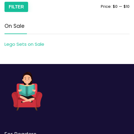
Price:
$0
—
$10
FILTER
On Sale
Lego Sets on Sale