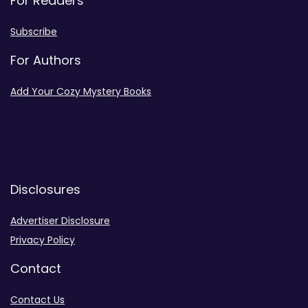
For Readers
Subscribe
For Authors
Add Your Cozy Mystery Books
Disclosures
Advertiser Disclosure
Privacy Policy
Contact
Contact Us