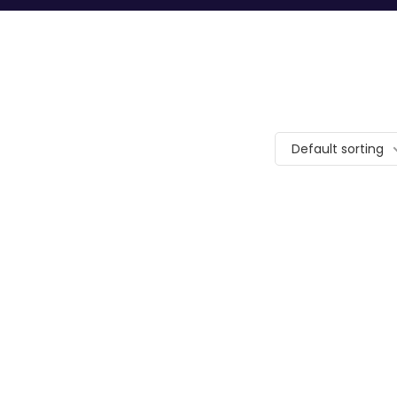
Default sorting