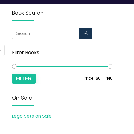
Book Search
Filter Books
Price:
$0
—
$10
FILTER
On Sale
Lego Sets on Sale