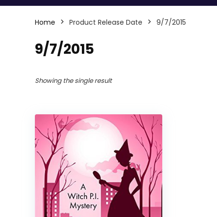
Home
Product Release Date
9/7/2015
9/7/2015
Showing the single result