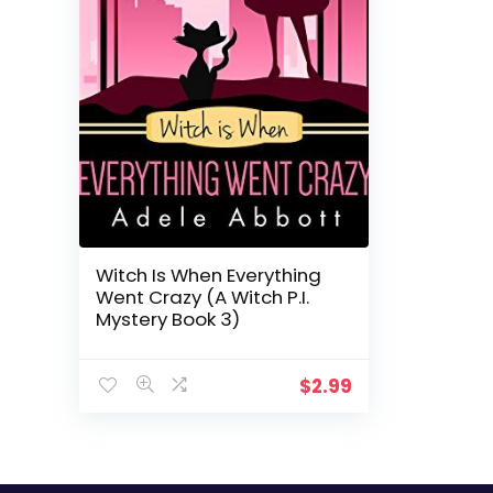
Witch Is When Everything
Went Crazy (A Witch P.I.
Mystery Book 3)
$
2.99