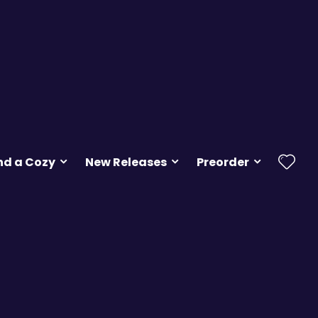
nd a Cozy
New Releases
Preorder