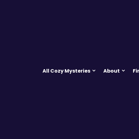
All Cozy Mysteries
About
Fi