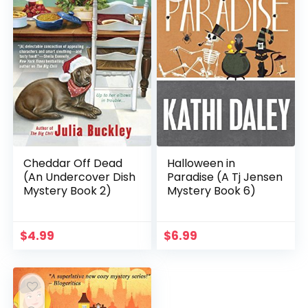
Cheddar Off Dead
Halloween in
(An Undercover Dish
Paradise (A Tj Jensen
Mystery Book 2)
Mystery Book 6)
$
4.99
$
6.99