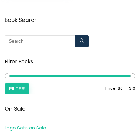
Book Search
Filter Books
Price:
$0
—
$10
FILTER
On Sale
Lego Sets on Sale