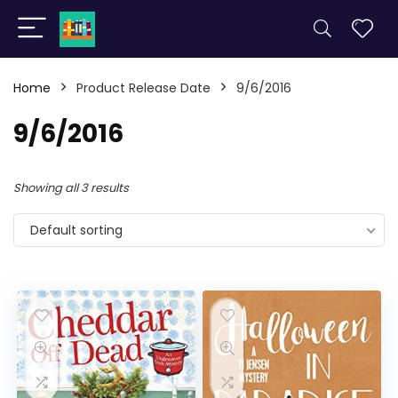
Home
Product Release Date
9/6/2016
9/6/2016
Showing all 3 results
Default sorting