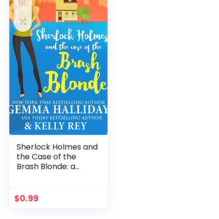
Sherlock Holmes and
the Case of the
Brash Blonde: a
modern take on an
old legend (Marty
Hudson Mysteries
$
0.99
Book 1)