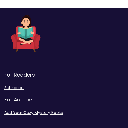
For Readers
Subscribe
For Authors
Add Your Cozy Mystery Books