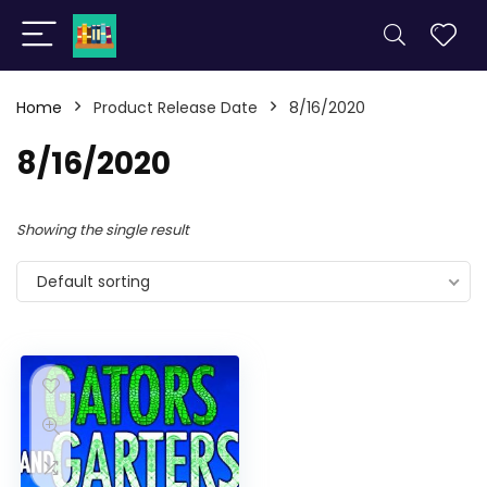
Home
Product Release Date
8/16/2020
8/16/2020
Showing the single result
Default sorting