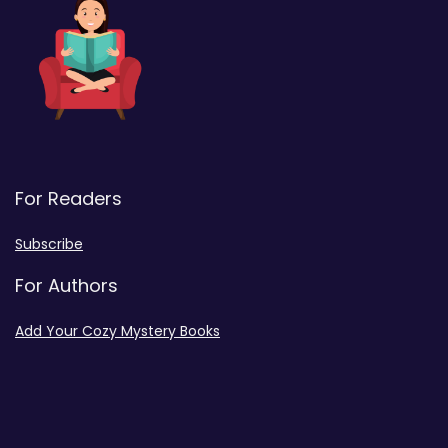
For Readers
Subscribe
For Authors
Add Your Cozy Mystery Books