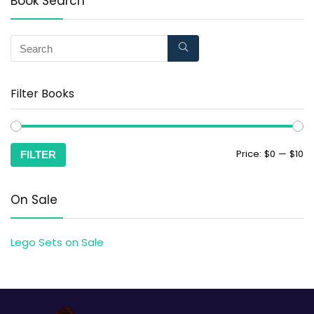
Book Search
Filter Books
Price:
$0
—
$10
FILTER
On Sale
Lego Sets on Sale