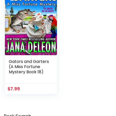
Gators and Garters
(A Miss Fortune
Mystery Book 18)
$
7.99