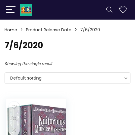
Home
Product Release Date
7/6/2020
7/6/2020
Showing the single result
Default sorting