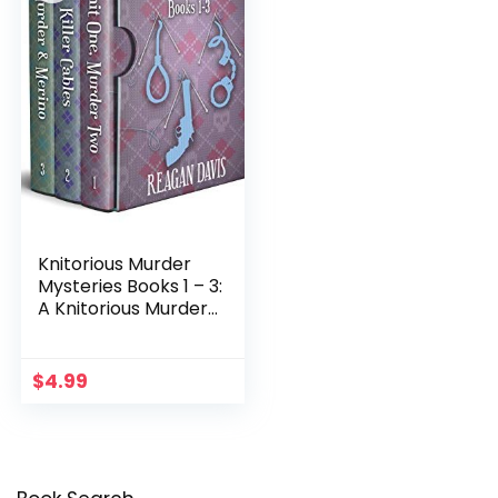
Knitorious Murder
Mysteries Books 1 – 3:
A Knitorious Murder
Mysteries Collection
$
4.99