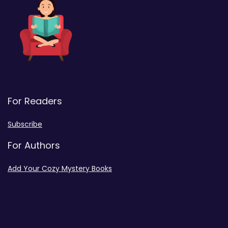
For Readers
Subscribe
For Authors
Add Your Cozy Mystery Books