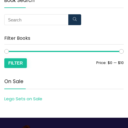
Book Search
Filter Books
Price:
$0
—
$10
FILTER
On Sale
Lego Sets on Sale