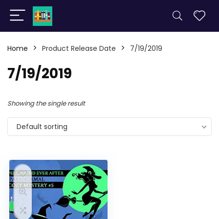
Home
Product Release Date
7/19/2019
7/19/2019
Showing the single result
Default sorting