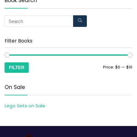
Book Search
Filter Books
Price:
$0
—
$10
FILTER
On Sale
Lego Sets on Sale