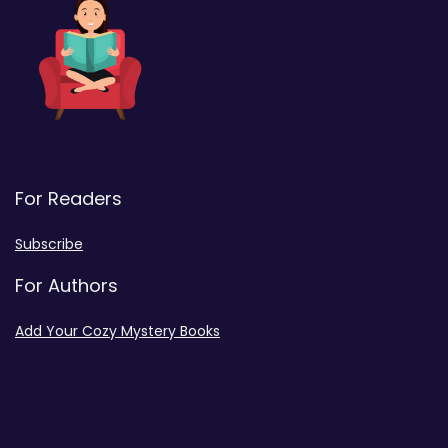
For Readers
Subscribe
For Authors
Add Your Cozy Mystery Books