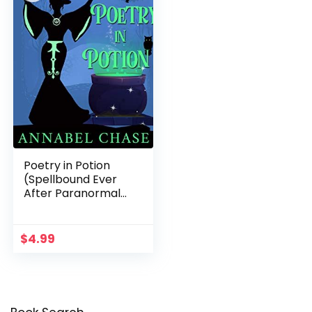
Poetry in Potion
(Spellbound Ever
After Paranormal
Cozy Mystery Book
5)
$
4.99