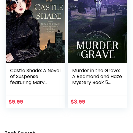
Castle Shade: A Novel
Murder in the Grave:
of Suspense
A Redmond and Haze
featuring Mary
Mystery Book 5
Russell and Sherlock
(Redmond and Haze
Holmes
Mysteries)
$
9.99
$
3.99