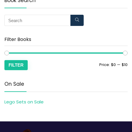
Book Search
Filter Books
Price:
$0
—
$10
FILTER
On Sale
Lego Sets on Sale