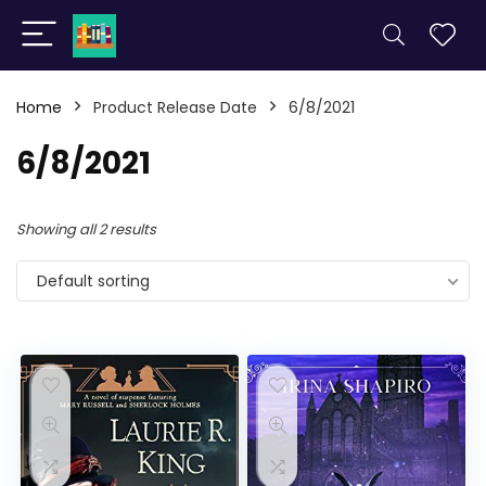
Home
Product Release Date
6/8/2021
6/8/2021
Showing all 2 results
Default sorting