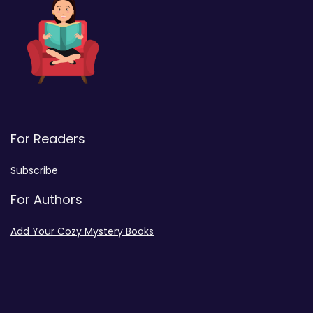
For Readers
Subscribe
For Authors
Add Your Cozy Mystery Books