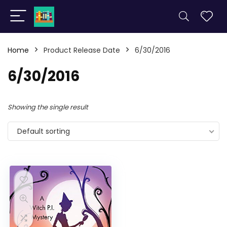
Home
Product Release Date
6/30/2016
6/30/2016
Showing the single result
Default sorting