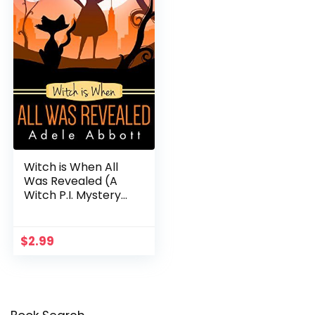
Witch is When All
Was Revealed (A
Witch P.I. Mystery
Book 12)
$
2.99