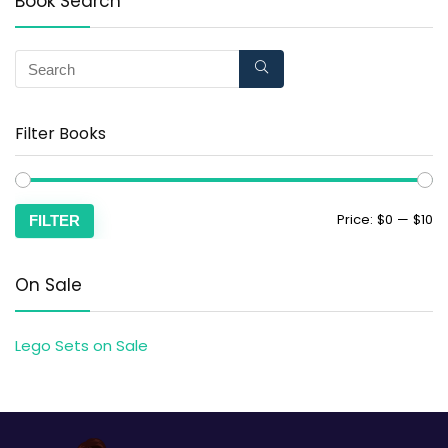
Book Search
Filter Books
Price:
$0
—
$10
FILTER
On Sale
Lego Sets on Sale