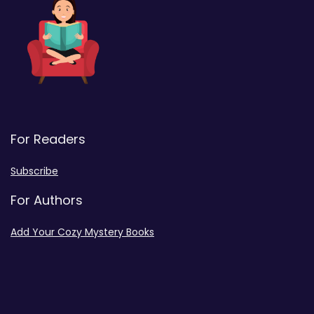
For Readers
Subscribe
For Authors
Add Your Cozy Mystery Books