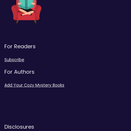
For Readers
Subscribe
For Authors
Add Your Cozy Mystery Books
Disclosures