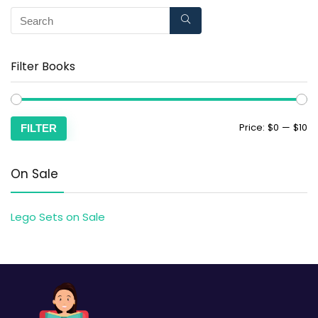
Filter Books
Price:
$0
—
$10
FILTER
On Sale
Lego Sets on Sale