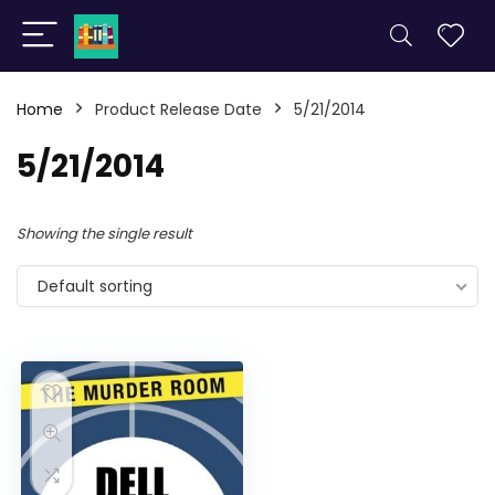
Home
Product Release Date
5/21/2014
5/21/2014
Showing the single result
Default sorting