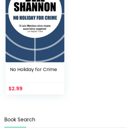
No Holiday for Crime
$
2.99
Book Search