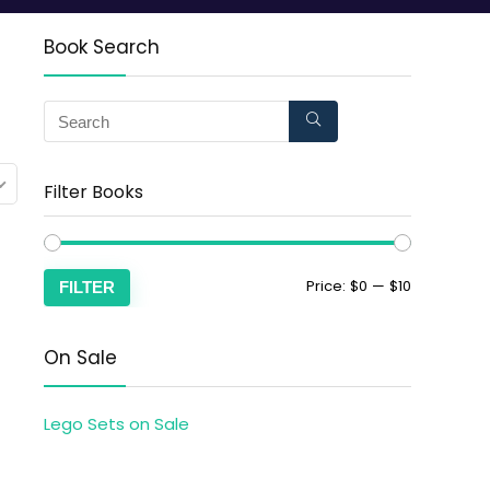
Book Search
Filter Books
Price:
$0
—
$10
FILTER
On Sale
Lego Sets on Sale