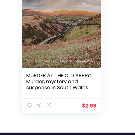
MURDER AT THE OLD ABBEY:
Murder, mystery and
suspense in South Wales
(The Havard and Lambert
mysteries Book 2)
$
2.99