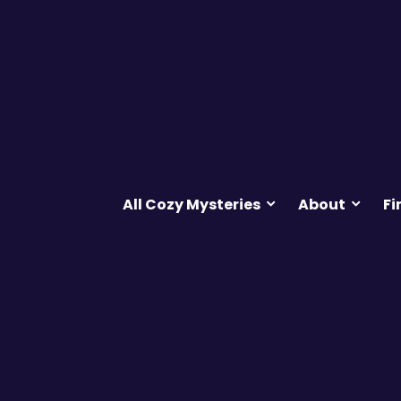
All Cozy Mysteries
About
Fi