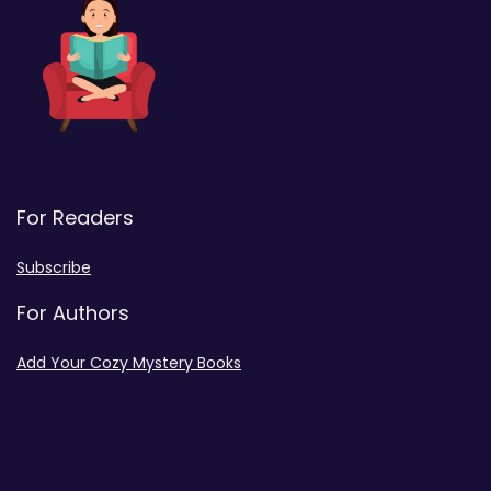
For Readers
Subscribe
For Authors
Add Your Cozy Mystery Books