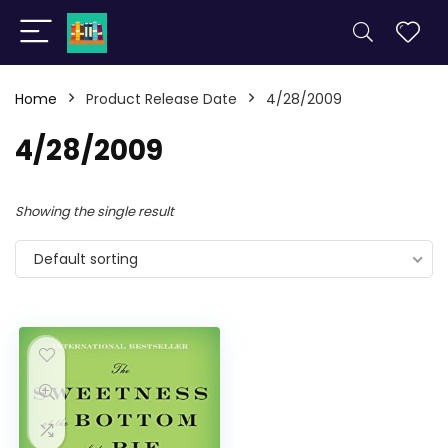
Home
Product Release Date
4/28/2009
4/28/2009
Showing the single result
Default sorting