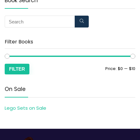
Book Search
Filter Books
Price:
$0
—
$10
FILTER
On Sale
Lego Sets on Sale