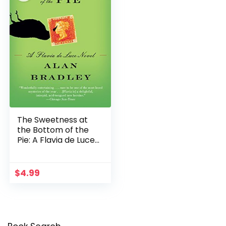
The Sweetness at
the Bottom of the
Pie: A Flavia de Luce
Novel
$
4.99