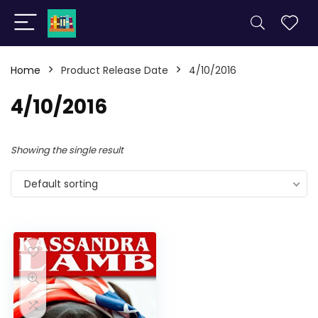
Home
Product Release Date
4/10/2016
4/10/2016
Showing the single result
Default sorting