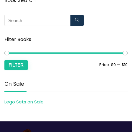
Book Search
Filter Books
Price:
$0
—
$10
FILTER
On Sale
Lego Sets on Sale