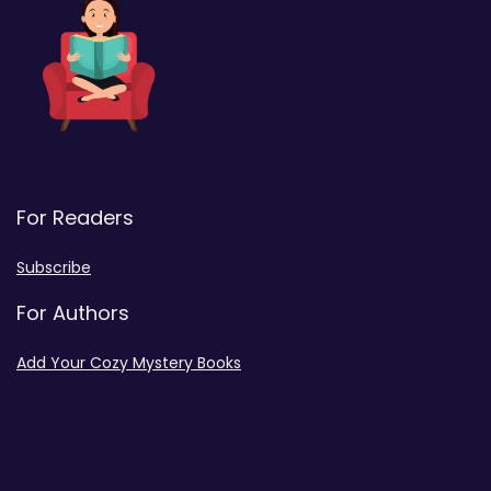
For Readers
Subscribe
For Authors
Add Your Cozy Mystery Books