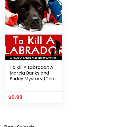
To Kill A Labrador: A
Marcia Banks and
Buddy Mystery (The
Marcia Banks and
Buddy Cozy
Mysteries Book 1)
$
0.99