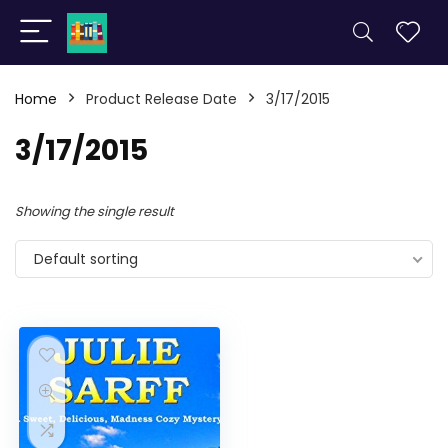
Home
Product Release Date
3/17/2015
3/17/2015
Showing the single result
Default sorting