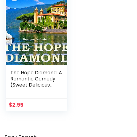
The Hope Diamond: A
Romantic Comedy
(Sweet Delicious
Madness Cozy Series
Book 1)
$
2.99