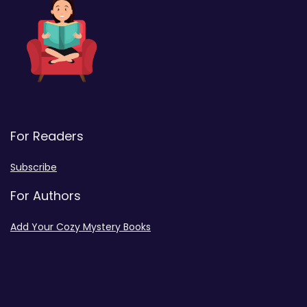
For Readers
Subscribe
For Authors
Add Your Cozy Mystery Books