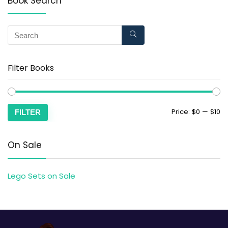
Book Search
Filter Books
Price:
$0
—
$10
FILTER
On Sale
Lego Sets on Sale