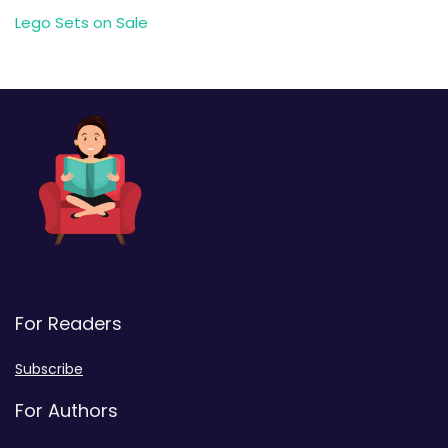
Lego Sets on Sale
For Readers
Subscribe
For Authors