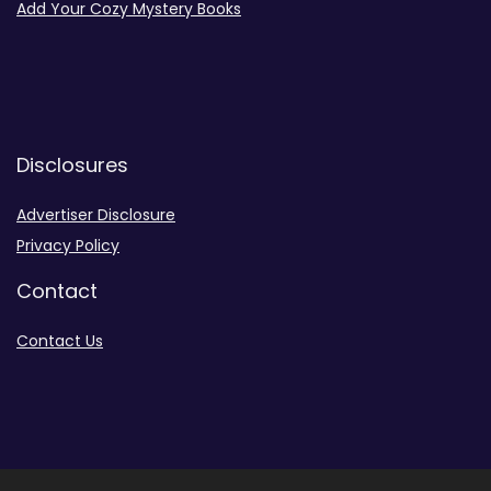
Add Your Cozy Mystery Books
Disclosures
Advertiser Disclosure
Privacy Policy
Contact
Contact Us