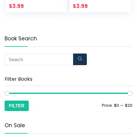
$
3.99
$
3.99
Book Search
Filter Books
Price:
$0
—
$20
FILTER
On Sale