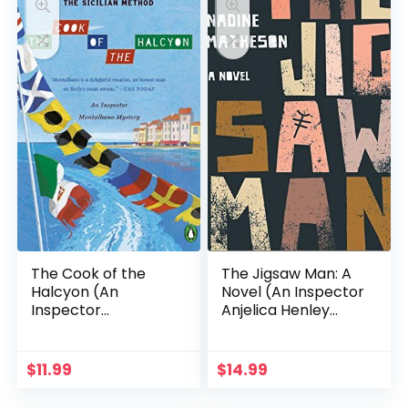
The Cook of the
The Jigsaw Man: A
Halcyon (An
Novel (An Inspector
Inspector
Anjelica Henley
Montalbano Mystery
Thriller)
Book 27)
$
11.99
$
14.99