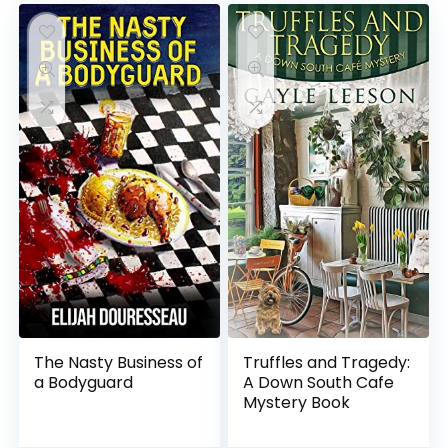
The Nasty Business of
Truffles and Tragedy:
a Bodyguard
A Down South Cafe
Mystery Book