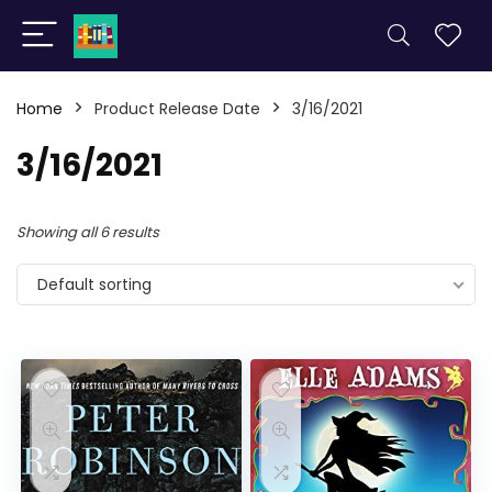
Home
Product Release Date
3/16/2021
3/16/2021
Showing all 6 results
Default sorting