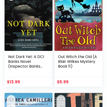
Not Dark Yet: A DCI
Out Witch the Old (A
Banks Novel
Blair Wilkes Mystery
(Inspector Banks
Book 11)
Novels Book 27)
$
13.99
$
5.99