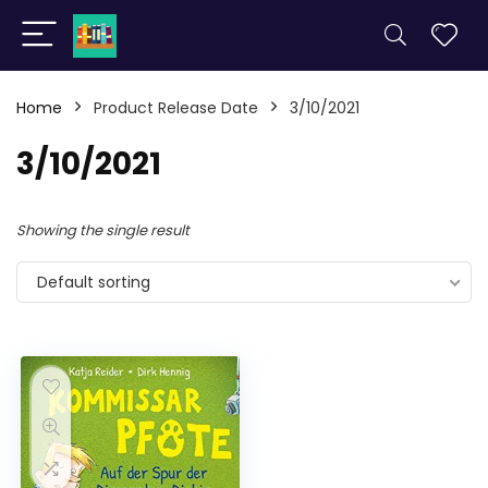
Home
Product Release Date
3/10/2021
3/10/2021
Showing the single result
Default sorting