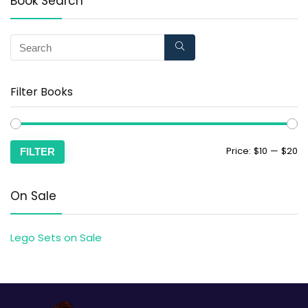
Book Search
Filter Books
Price:
$10
—
$20
FILTER
On Sale
Lego Sets on Sale