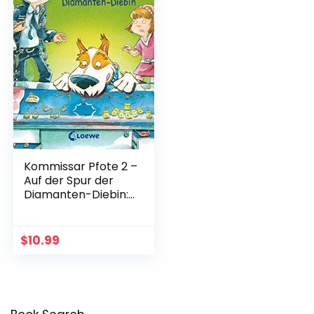
Kommissar Pfote 2 –
Auf der Spur der
Diamanten-Diebin:
Polizei-Buch f?r
Erstleser ab 6 Jahre
(German Edition)
$
10.99