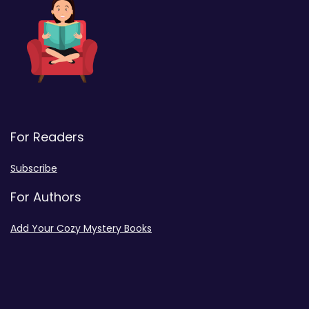
For Readers
Subscribe
For Authors
Add Your Cozy Mystery Books