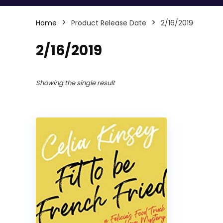
Home
Product Release Date
2/16/2019
2/16/2019
Showing the single result