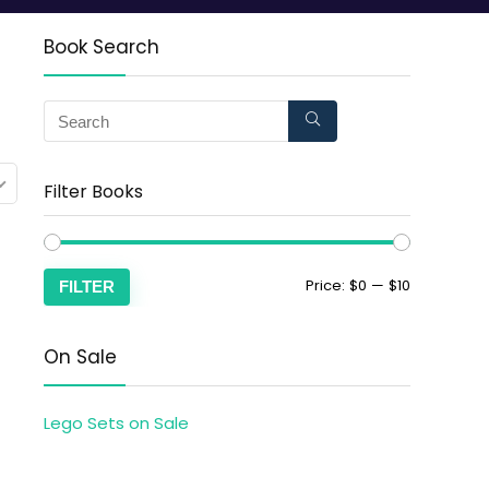
Book Search
Filter Books
Price:
$0
—
$10
FILTER
On Sale
Lego Sets on Sale