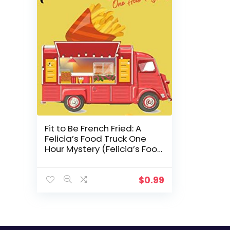
Fit to Be French Fried: A
Felicia’s Food Truck One
Hour Mystery (Felicia’s Food
Truck One Hour Cozies Book
1)
$
0.99