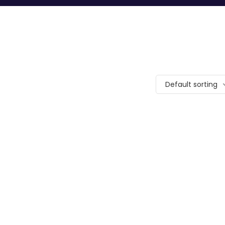
Default sorting