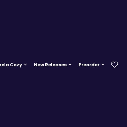
nd a Cozy
New Releases
Preorder