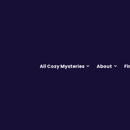
All Cozy Mysteries
About
Fi